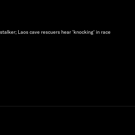
talker; Laos cave rescuers hear 'knocking' in race