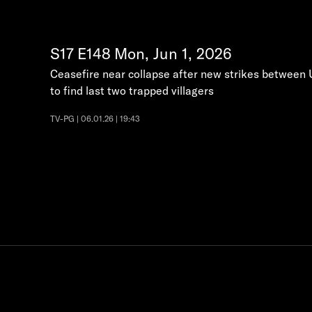
S17
E148
Mon, Jun 1, 2026
Ceasefire near collapse after new strikes between U
to find last two trapped villagers
TV-PG | 06.01.26 | 19:43