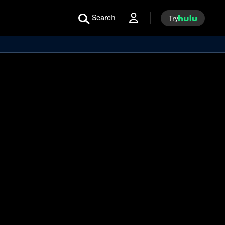
Search
Try