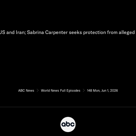
S and Iran; Sabrina Carpenter seeks protection from alleged s
ABC News
World News Full Episodes
148 Mon, Jun 1, 2026