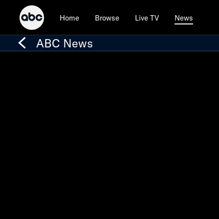
Home
Browse
Live TV
News
ABC News