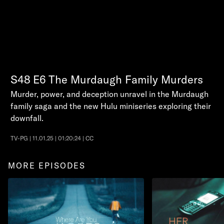
S48
E6
The Murdaugh Family Murders
Murder, power, and deception unravel in the Murdaugh
family saga and the new Hulu miniseries exploring their
downfall.
TV-PG | 11.01.25 | 01:20:24 | CC
MORE EPISODES