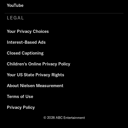
YouTube
LEGAL
Your Privacy Choices
Interest-Based Ads
Closed Captioning
Children's Online Privacy Policy
Your US State Privacy Rights
About Nielsen Measurement
Terms of Use
Privacy Policy
© 2026 ABC Entertainment