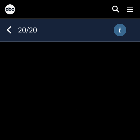
20/20