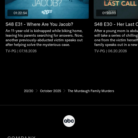
01:22:54
01:23:03
S48 E31 - Where Are You Jacob?
S48 E30 - Her Last C
An 11-year-old is kidnapped while biking home,
After a young mom is abdu
leaving his parents searching for answers. Now,
will take a series of chillin
another previously-abducted victim speaks out
one from the victim herself
after helping solve the mysterious case.
family speaks out in a new
TV-PG | 07.18.2026
TV-PG | 06.20.2026
20/20
October 2025
The Murdaugh Family Murders