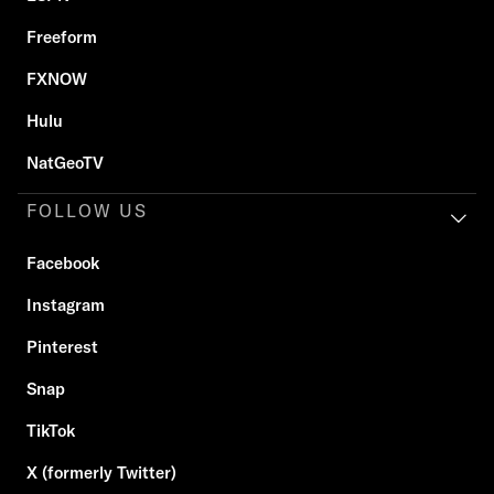
Freeform
FXNOW
Hulu
NatGeoTV
FOLLOW US
Facebook
Instagram
Pinterest
Snap
TikTok
X (formerly Twitter)