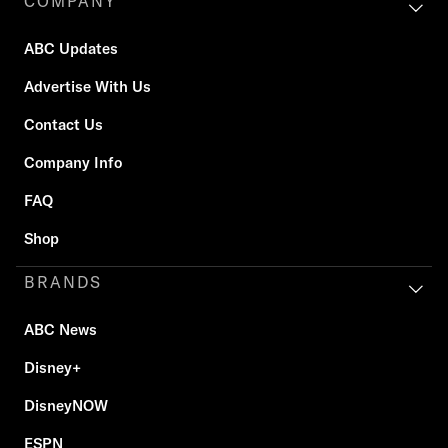
COMPANY
ABC Updates
Advertise With Us
Contact Us
Company Info
FAQ
Shop
BRANDS
ABC News
Disney+
DisneyNOW
ESPN