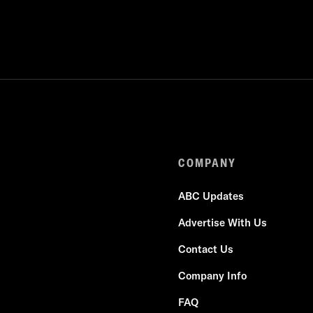
COMPANY
ABC Updates
Advertise With Us
Contact Us
Company Info
FAQ