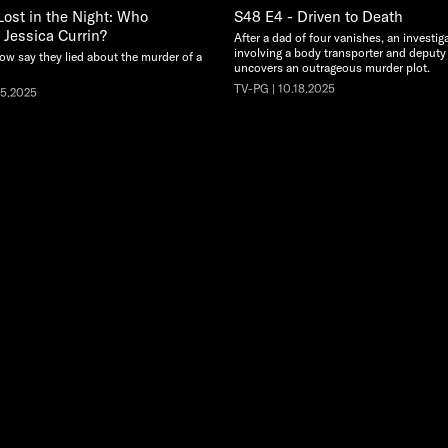
Lost in the Night: Who
S48 E4 - Driven to Death
Jessica Currin?
After a dad of four vanishes, an investig
involving a body transporter and deputy
w say they lied about the murder of a
uncovers an outrageous murder plot.
TV-PG | 10.18.2025
25.2025