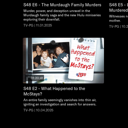
S48 E6 - The Murdaugh Family Murders
S48 E5 - 
Murdered 
Murder, power, and deception unravel in the
Murdaugh family saga and the new Hulu miniseries
Witnesses no
exploring their downfall.
mother.
TV-PG | 11.01.2025
TV-PG | 10.
01:20:41
S48 E2 - What Happened to the
McStays?
An entire family seemingly vanishes into thin air,
igniting an investigation and search for answers.
TV-PG | 10.04.2025