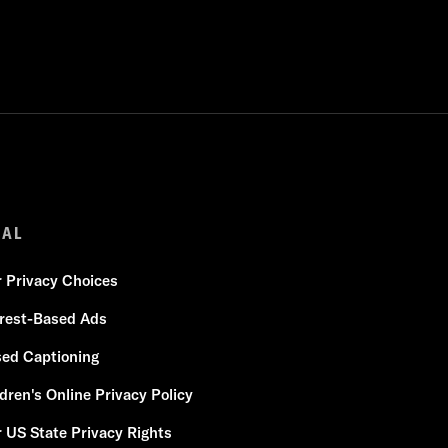
GAL
r Privacy Choices
erest-Based Ads
sed Captioning
dren's Online Privacy Policy
 US State Privacy Rights