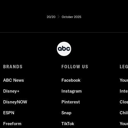
20/20
October 2025
BRANDS
FOLLOW US
LE
ABC News
Facebook
You
Disney+
Instagram
Int
DisneyNOW
Pinterest
Clo
ESPN
Snap
Chil
Freeform
TikTok
Your