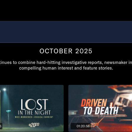
OCTOBER 2025
inues to combine hard-hitting investigative reports, newsmaker i
compelling human interest and feature stories.
6
01:20:56