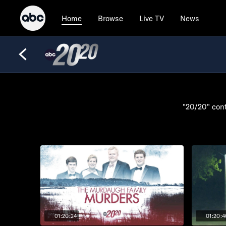
Browse
Live TV
News
Home
"20/20" cont
01:20:24
01:20:4