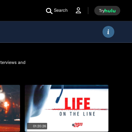
Search
Try
nterviews and
01:20:26