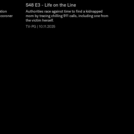
S48 E3 - Life on the Line
ation
Authorities race against time to find a kidnapped
 coroner
mom by tracing chilling 911 calls, including one from
the victim herself.
TV-PG | 10.11.2025