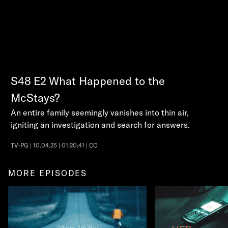
S48
E2
What Happened to the
McStays?
An entire family seemingly vanishes into thin air,
igniting an investigation and search for answers.
TV-PG | 10.04.25 | 01:20:41 | CC
MORE EPISODES