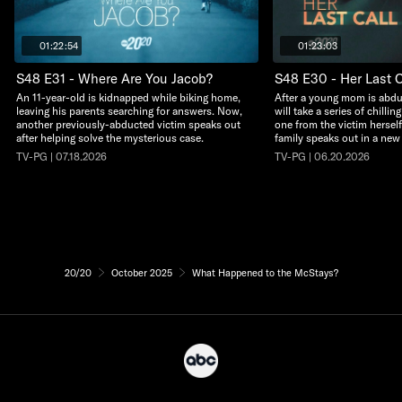
01:22:54
01:23:03
S48 E31 - Where Are You Jacob?
S48 E30 - Her Last C
An 11-year-old is kidnapped while biking home,
After a young mom is abdu
leaving his parents searching for answers. Now,
will take a series of chillin
another previously-abducted victim speaks out
one from the victim herself
after helping solve the mysterious case.
family speaks out in a new
TV-PG | 07.18.2026
TV-PG | 06.20.2026
20/20
October 2025
What Happened to the McStays?