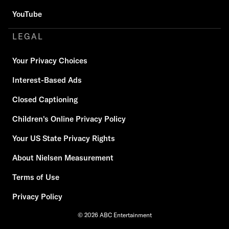
YouTube
LEGAL
Your Privacy Choices
Interest-Based Ads
Closed Captioning
Children's Online Privacy Policy
Your US State Privacy Rights
About Nielsen Measurement
Terms of Use
Privacy Policy
© 2026 ABC Entertainment