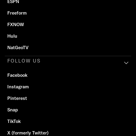
ESPN
Freeform
FXNOW
Hulu
NatGeoTV
FOLLOW US
Facebook
Instagram
Pinterest
Snap
TikTok
X (formerly Twitter)