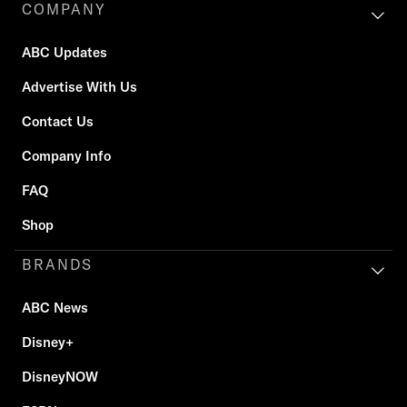
COMPANY
ABC Updates
Advertise With Us
Contact Us
Company Info
FAQ
Shop
BRANDS
ABC News
Disney+
DisneyNOW