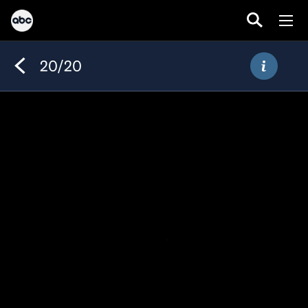
20/20