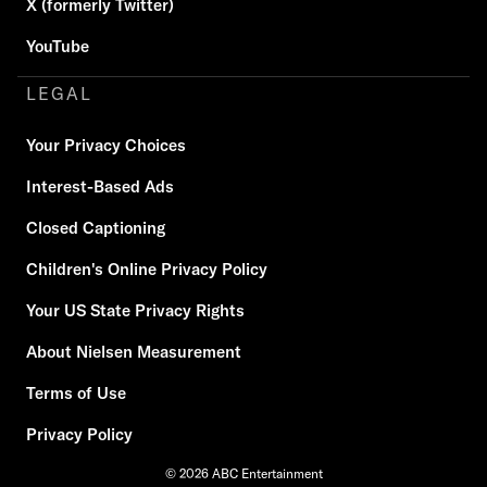
X (formerly Twitter)
YouTube
LEGAL
Your Privacy Choices
Interest-Based Ads
Closed Captioning
Children's Online Privacy Policy
Your US State Privacy Rights
About Nielsen Measurement
Terms of Use
Privacy Policy
© 2026 ABC Entertainment