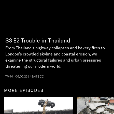
S3
E2
Trouble in Thailand
From Thailand's highway collapses and bakery fires to
London's crowded skyline and coastal erosion, we
examine the structural failures and urban pressures
threatening our modern world.
TV-14 | 06.02.26 | 43:47 | CC
MORE EPISODES