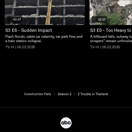
43:47
43:57
S3 E6 - Sudden Impact
S3 E5 - Too Heavy to
Flash floods, cable car calamity, car park fires and
A billboard falls, subway t
a train station collapse.
scrapers” remain unfinishe
TV-14 | 06.02.2026
TV-14 | 06.02.2026
Construction Fails
Season 3
2 Trouble in Thailand