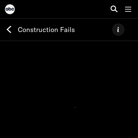
Construction Fails