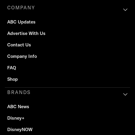
COMPANY
ABC Updates
Advertise With Us
Contact Us
Company Info
FAQ
Shop
BRANDS
ABC News
Disney+
DisneyNOW