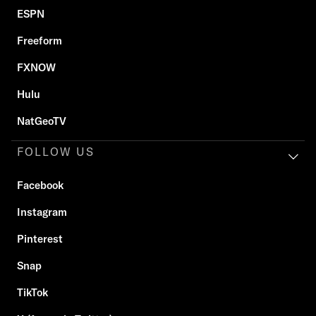
ESPN
Freeform
FXNOW
Hulu
NatGeoTV
FOLLOW US
Facebook
Instagram
Pinterest
Snap
TikTok