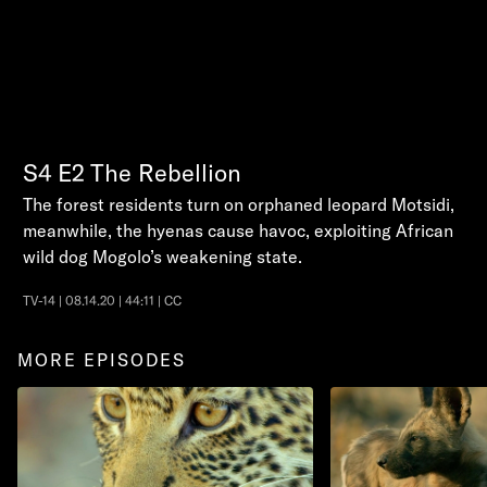
S4
E2
The Rebellion
The forest residents turn on orphaned leopard Motsidi,
meanwhile, the hyenas cause havoc, exploiting African
wild dog Mogolo’s weakening state.
TV-14 | 08.14.20 | 44:11 | CC
MORE EPISODES