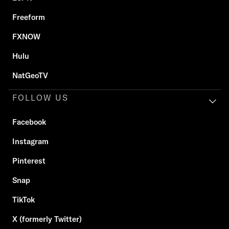
Freeform
FXNOW
Hulu
NatGeoTV
FOLLOW US
Facebook
Instagram
Pinterest
Snap
TikTok
X (formerly Twitter)