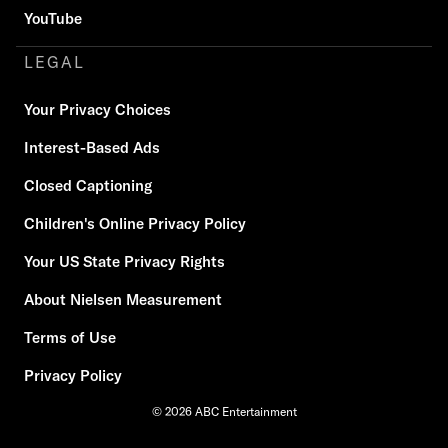
YouTube
LEGAL
Your Privacy Choices
Interest-Based Ads
Closed Captioning
Children's Online Privacy Policy
Your US State Privacy Rights
About Nielsen Measurement
Terms of Use
Privacy Policy
© 2026 ABC Entertainment