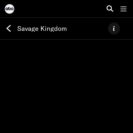
Savage Kingdom