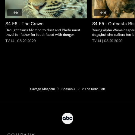
44:11
44:11
S4 E6 - The Crown
S4 E5 - Outcasts Ris
Drought turns Mombo to dust and Phefo must
Young alpha Wame desperat
travel for father for food, faced with danger.
dogs,but she suffers terri
TV-14 | 08.29.2020
TV-14 | 08.29.2020
Savage Kingdom
Season 4
2 The Rebellion