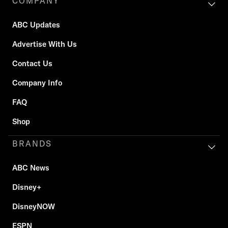
COMPANY
ABC Updates
Advertise With Us
Contact Us
Company Info
FAQ
Shop
BRANDS
ABC News
Disney+
DisneyNOW
ESPN