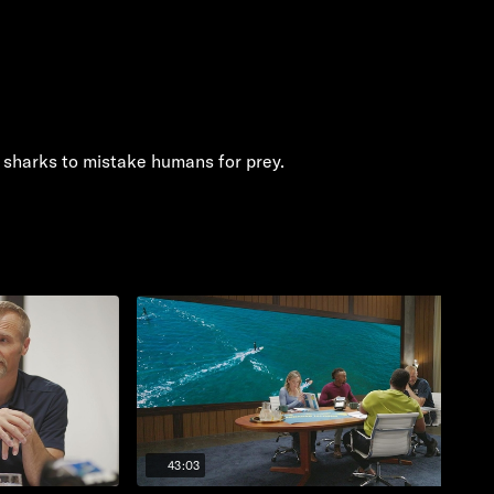
 sharks to mistake humans for prey.
43:03