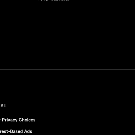
GAL
r Privacy Choices
erest-Based Ads