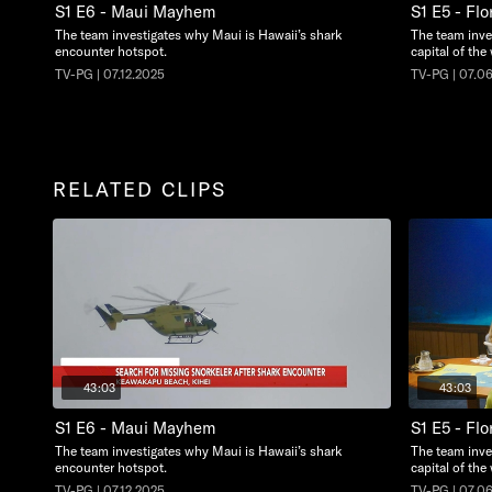
S1 E6 - Maui Mayhem
S1 E5 - Flo
The team investigates why Maui is Hawaii’s shark
The team inve
encounter hotspot.
capital of the
TV-PG | 07.12.2025
TV-PG | 07.0
RELATED CLIPS
43:03
43:03
S1 E6 - Maui Mayhem
S1 E5 - Flo
The team investigates why Maui is Hawaii’s shark
The team inve
encounter hotspot.
capital of the
TV-PG | 07.12.2025
TV-PG | 07.0