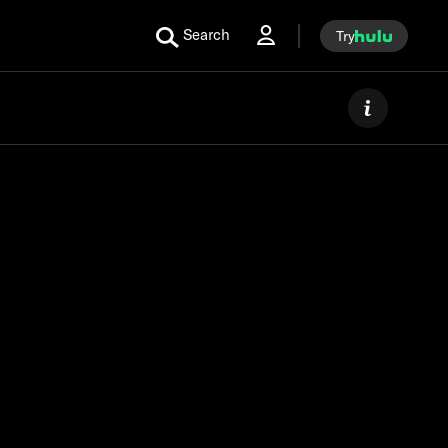
Search
Try