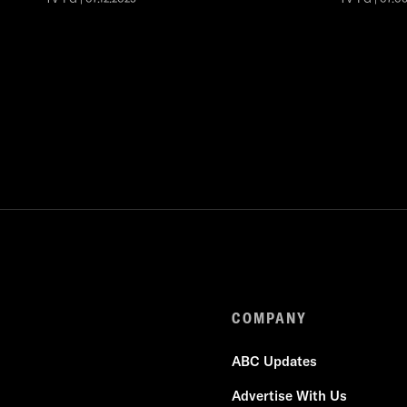
COMPANY
ABC Updates
Advertise With Us