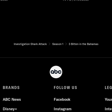
Investigation Shark Attack
Season 1
3 Bitten in the Bahamas
BRANDS
FOLLOW US
LE
ABC News
Facebook
You
Disney+
Instagram
Int