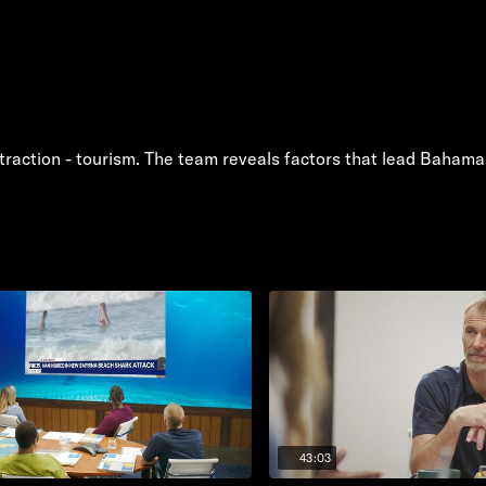
traction - tourism. The team reveals factors that lead Bahama
43:03