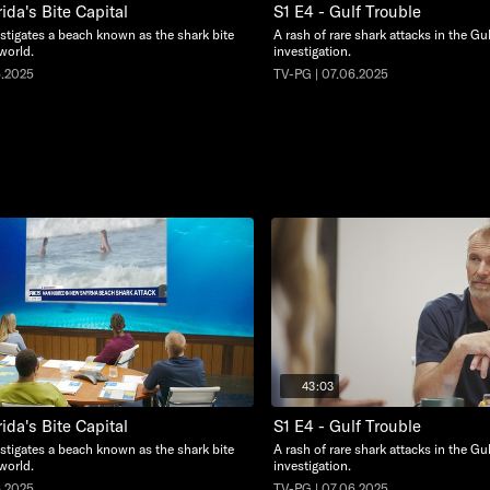
rida's Bite Capital
S1 E4 - Gulf Trouble
stigates a beach known as the shark bite
A rash of rare shark attacks in the Gu
 world.
investigation.
6.2025
TV-PG | 07.06.2025
43:03
rida's Bite Capital
S1 E4 - Gulf Trouble
stigates a beach known as the shark bite
A rash of rare shark attacks in the Gu
 world.
investigation.
6.2025
TV-PG | 07.06.2025