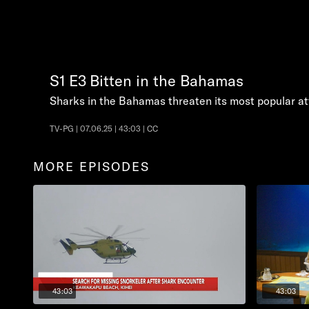
S1
E3
Bitten in the Bahamas
Sharks in the Bahamas threaten its most popular at
TV-PG | 07.06.25 | 43:03 | CC
MORE EPISODES
43:03
43:03