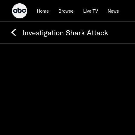
Home
Browse
Live TV
News
Investigation Shark Attack