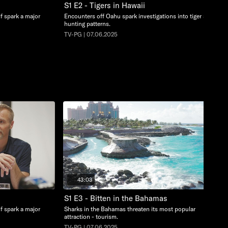
S1 E2 - Tigers in Hawaii
lf spark a major
Encounters off Oahu spark investigations into tiger shark
hunting patterns.
TV-PG | 07.06.2025
43:03
S1 E3 - Bitten in the Bahamas
lf spark a major
Sharks in the Bahamas threaten its most popular
attraction - tourism.
TV-PG | 07.06.2025