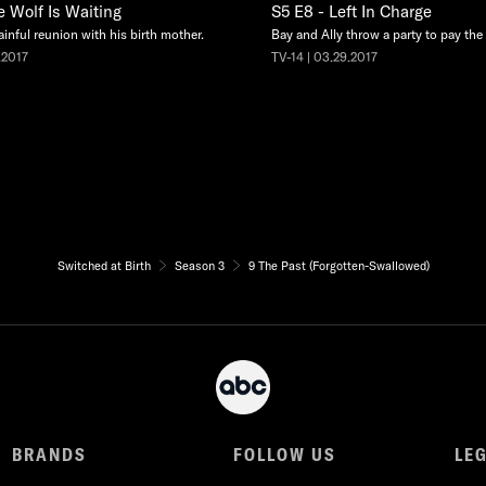
e Wolf Is Waiting
S5 E8 - Left In Charge
ainful reunion with his birth mother.
Bay and Ally throw a party to pay the e
.2017
TV-14 | 03.29.2017
Switched at Birth
Season 3
9 The Past (Forgotten-Swallowed)
BRANDS
FOLLOW US
LE