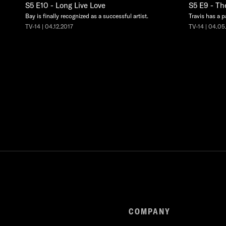
S5 E10 - Long Live Love
S5 E9 - Th
Bay is finally recognized as a successful artist.
Travis has a p
TV-14 | 04.12.2017
TV-14 | 04.05
COMPANY