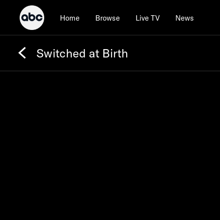
Home
Browse
Live TV
News
Switched at Birth