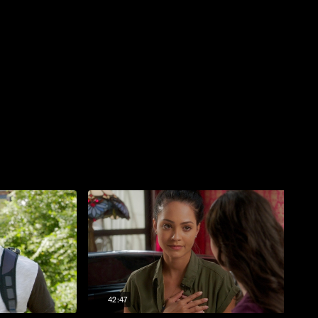
42:47