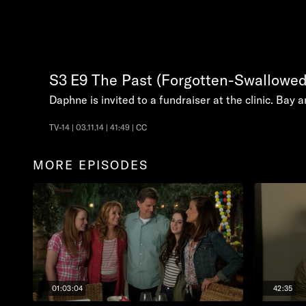
S3
E9
The Past (Forgotten-Swallowed
Daphne is invited to a fundraiser at the clinic. Bay 
TV-14 | 03.11.14 | 41:49 | CC
MORE EPISODES
01:03:04
42:35