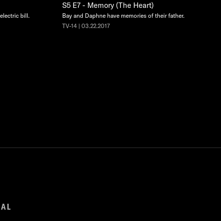
S5 E7 - Memory (The Heart)
lectric bill.
Bay and Daphne have memories of their father.
TV-14 | 03.22.2017
GAL