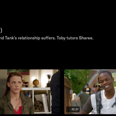
)
and Tank's relationship suffers. Toby tutors Sharee.
42:37