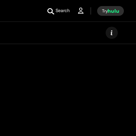
Search
Try