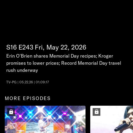
S16
E243
Fri, May 22, 2026
Erin O'Brien shares Memorial Day recipes; Kroger
promises to lower prices; Record Memorial Day travel
rush underway
TV-PG | 05.22.26 | 01:09:17
MORE EPISODES