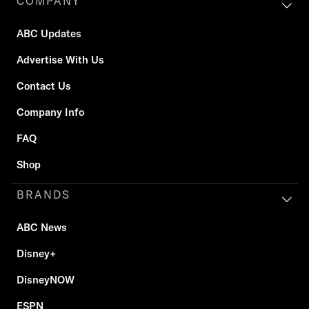
COMPANY
ABC Updates
Advertise With Us
Contact Us
Company Info
FAQ
Shop
BRANDS
ABC News
Disney+
DisneyNOW
ESPN