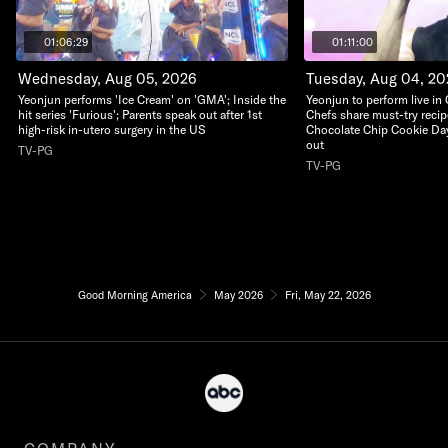
01:06:29
01:11:00
Wednesday, Aug 05, 2026
Tuesday, Aug 04, 2
Yeonjun performs 'Ice Cream' on 'GMA'; Inside the
Yeonjun to perform live in
hit series 'Furious'; Parents speak out after 1st
Chefs share must-try recip
high-risk in-utero surgery in the US
Chocolate Chip Cookie Da
out
TV-PG
TV-PG
Good Morning America
May 2026
Fri, May 22, 2026