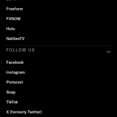
Freeform
FXNOW
Hulu
NatGeoTV
FOLLOW US
Facebook
Instagram
Pinterest
Snap
TikTok
X (formerly Twitter)