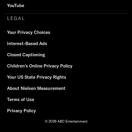
YouTube
LEGAL
Your Privacy Choices
Interest-Based Ads
Closed Captioning
Children's Online Privacy Policy
Your US State Privacy Rights
About Nielsen Measurement
Terms of Use
Privacy Policy
© 2026 ABC Entertainment