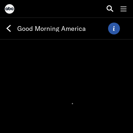
Good Morning America