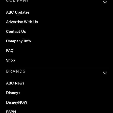
COMPANY
ABC Updates
Advertise With Us
Contact Us
Company Info
FAQ
Shop
BRANDS
ABC News
Disney+
DisneyNOW
ESPN