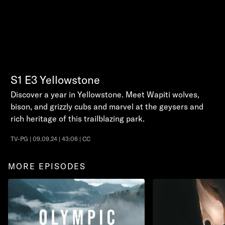
S1
E3
Yellowstone
Discover a year in Yellowstone. Meet Wapiti wolves,
bison, and grizzly cubs and marvel at the geysers and
rich heritage of this trailblazing park.
TV-PG | 09.09.24 | 43:06 | CC
MORE EPISODES