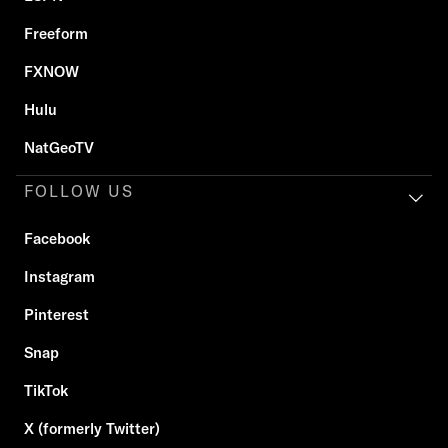
Freeform
FXNOW
Hulu
NatGeoTV
FOLLOW US
Facebook
Instagram
Pinterest
Snap
TikTok
X (formerly Twitter)