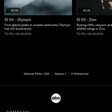
43:06
43:06
S1 E4 - Olympic
S1 E5 - Zion
From glacial peaks to coastal rainforests, Olympic
Soaring cliffs, canyons an
has rich biodiversity.
wildlife refuge in Zion.
TV-PG | 09.09.2024
TV-PG | 09.09.2024
National Parks: USA
Season 1
3 Yellowstone