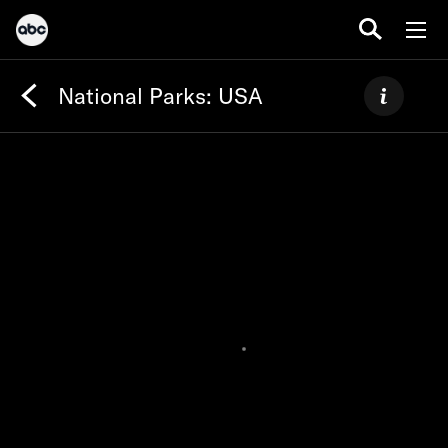
National Parks: USA