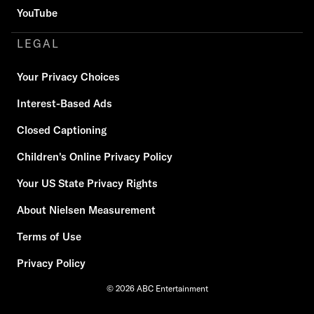
YouTube
LEGAL
Your Privacy Choices
Interest-Based Ads
Closed Captioning
Children's Online Privacy Policy
Your US State Privacy Rights
About Nielsen Measurement
Terms of Use
Privacy Policy
© 2026 ABC Entertainment