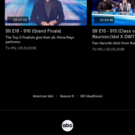
02:07:02
01:24:46
S9 E16 - 916 (Grand Finale)
S9 E15 - 915 (Class 
Reunion/Idol X DWT
The Top 3 finalists give their all; Alicia Keys
performs.
Fan-favorite idols from the
TV-PG | 05.12.2026
TV-PG | 05.05.2026
American Idol
Season 9
901 (Auditions)