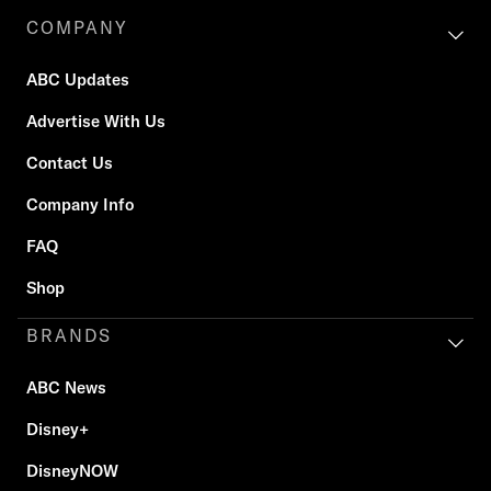
COMPANY
ABC Updates
Advertise With Us
Contact Us
Company Info
FAQ
Shop
BRANDS
ABC News
Disney+
DisneyNOW