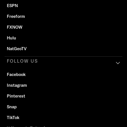
ESPN
Freeform
FXNOW
Hulu
NatGeoTV
FOLLOW US
Facebook
Instagram
Pinterest
Snap
TikTok