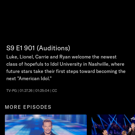
S9
E1
901 (Auditions)
Luke, Lionel, Carrie and Ryan welcome the newest
class of hopefuls to Idol University in Nashville, where
future stars take their first steps toward becoming the
next "American Idol."
TV-PG | 01.27.26 | 01:25:04 | CC
MORE EPISODES