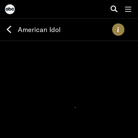
American Idol