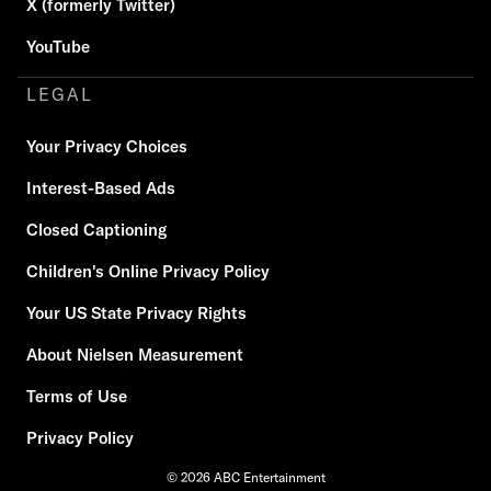
X (formerly Twitter)
YouTube
LEGAL
Your Privacy Choices
Interest-Based Ads
Closed Captioning
Children's Online Privacy Policy
Your US State Privacy Rights
About Nielsen Measurement
Terms of Use
Privacy Policy
© 2026 ABC Entertainment