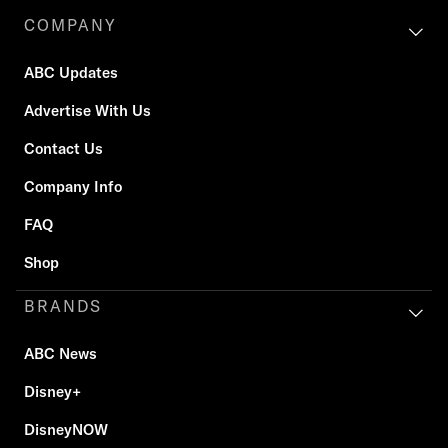
COMPANY
ABC Updates
Advertise With Us
Contact Us
Company Info
FAQ
Shop
BRANDS
ABC News
Disney+
DisneyNOW