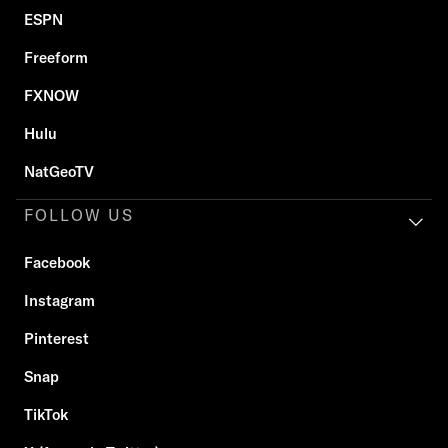
ESPN
Freeform
FXNOW
Hulu
NatGeoTV
FOLLOW US
Facebook
Instagram
Pinterest
Snap
TikTok