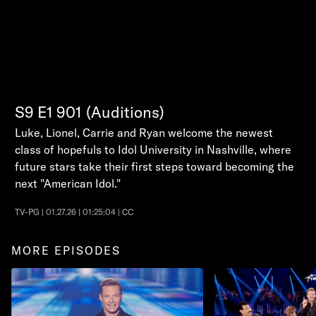
S9
E1
901 (Auditions)
Luke, Lionel, Carrie and Ryan welcome the newest
class of hopefuls to Idol University in Nashville, where
future stars take their first steps toward becoming the
next "American Idol."
TV-PG | 01.27.26 | 01:25:04 | CC
MORE EPISODES