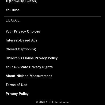
X (formerly Twitter)
YouTube
LEGAL
Your Privacy Choices
Interest-Based Ads
Closed Captioning
Children's Online Privacy Policy
Your US State Privacy Rights
About Nielsen Measurement
Terms of Use
Privacy Policy
© 2026 ABC Entertainment