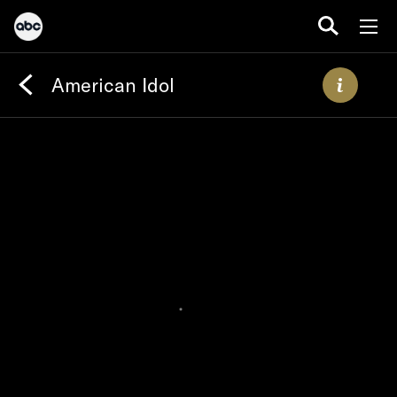
American Idol