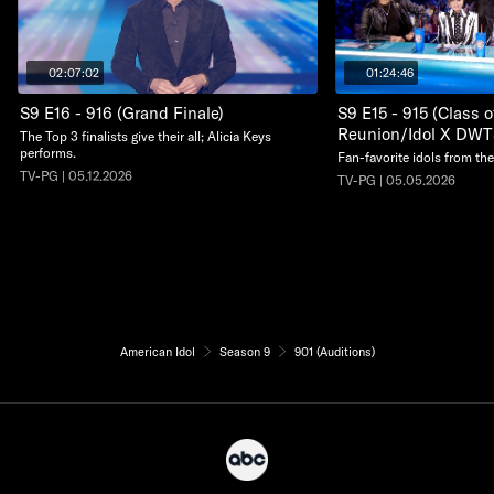
02:07:02
01:24:46
S9 E16 - 916 (Grand Finale)
S9 E15 - 915 (Class 
Reunion/Idol X DWT
The Top 3 finalists give their all; Alicia Keys
performs.
Fan-favorite idols from the
TV-PG | 05.12.2026
TV-PG | 05.05.2026
American Idol
Season 9
901 (Auditions)