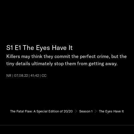
S1
E1
The Eyes Have It
Killers may think they commit the perfect crime, but the
tiny details ultimately stop them from getting away.
NR | 07.08.22 | 41:42 | CC
The Fatal Flaw: A Special Edition of 20/20
Season 1
The Eyes Have It