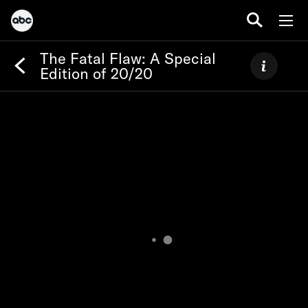
The Fatal Flaw: A Special
Edition of 20/20