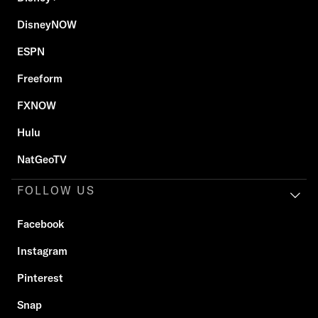
DisneyNOW
ESPN
Freeform
FXNOW
Hulu
NatGeoTV
FOLLOW US
Facebook
Instagram
Pinterest
Snap