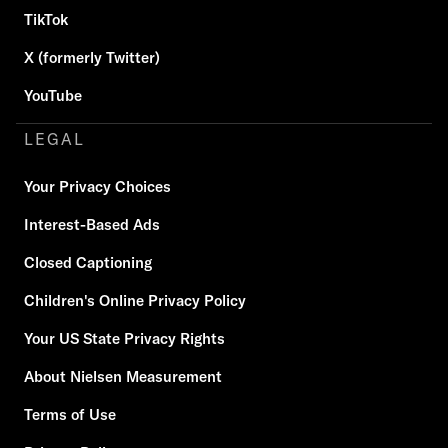
TikTok
X (formerly Twitter)
YouTube
LEGAL
Your Privacy Choices
Interest-Based Ads
Closed Captioning
Children's Online Privacy Policy
Your US State Privacy Rights
About Nielsen Measurement
Terms of Use