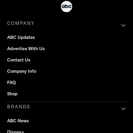
COMPANY
ABC Updates
Advertise With Us
Contact Us
Company Info
FAQ
Shop
BRANDS
ABC News
Disney+