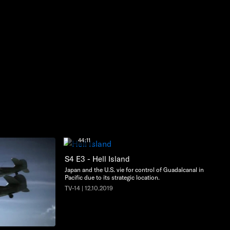
44:11
S4 E3 - Hell Island
Japan and the U.S. vie for control of Guadalcanal in the
Pacific due to its strategic location.
TV-14 | 12.10.2019