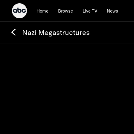
Home
Browse
Live TV
News
Nazi Megastructures