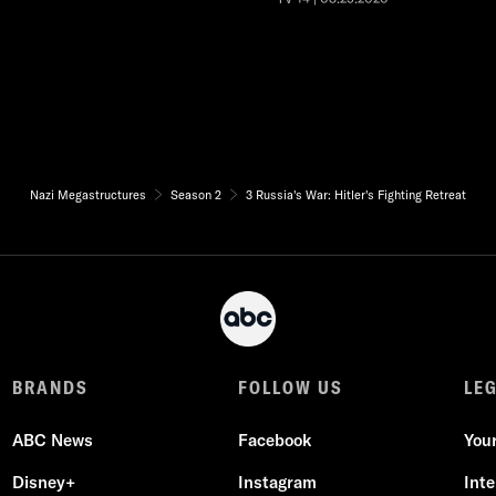
Nazi Megastructures
Season 2
3 Russia's War: Hitler's Fighting Retreat
BRANDS
FOLLOW US
LE
ABC News
Facebook
You
Disney+
Instagram
Int