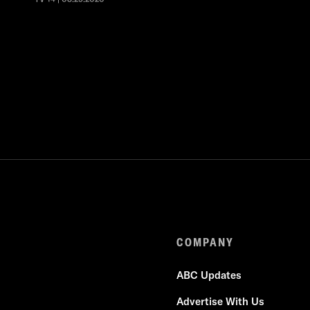
COMPANY
ABC Updates
Advertise With Us