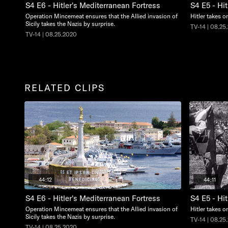
S4 E6 - Hitler's Mediterranean Fortress
S4 E5 - Hit
Operation Mincemeat ensures that the Allied invasion of
Hitler takes o
Sicily takes the Nazis by surprise.
TV-14 | 08.25
TV-14 | 08.25.2020
RELATED CLIPS
44:12
44:11
S4 E6 - Hitler's Mediterranean Fortress
S4 E5 - Hit
Operation Mincemeat ensures that the Allied invasion of
Hitler takes o
Sicily takes the Nazis by surprise.
TV-14 | 08.25
TV-14 | 08.25.2020