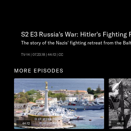
S2
E3
Russia's War: Hitler's Fighting 
The story of the Nazis' fighting retreat from the Balt
TV-14 | 07.23.18 | 44:12 | CC
MORE EPISODES
44:12
44:11