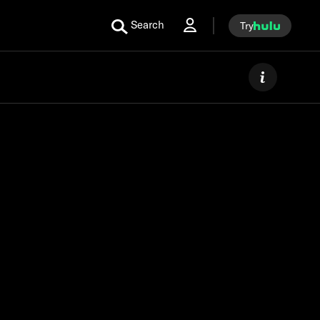
Search
Try