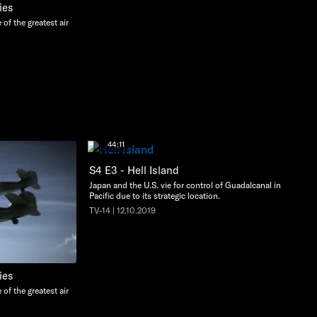
ies
e of the greatest air
44:11
S4 E3 - Hell Island
Japan and the U.S. vie for control of Guadalcanal in the
Pacific due to its strategic location.
TV-14 | 12.10.2019
ies
e of the greatest air