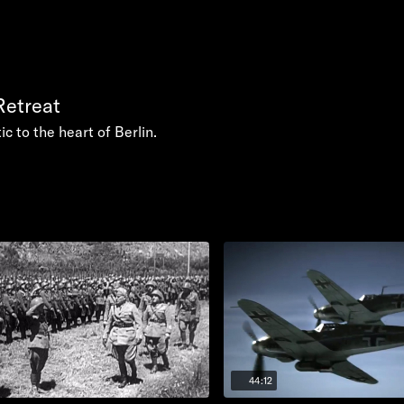
Retreat
ic to the heart of Berlin.
44:12