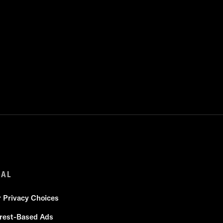
GAL
r Privacy Choices
erest-Based Ads