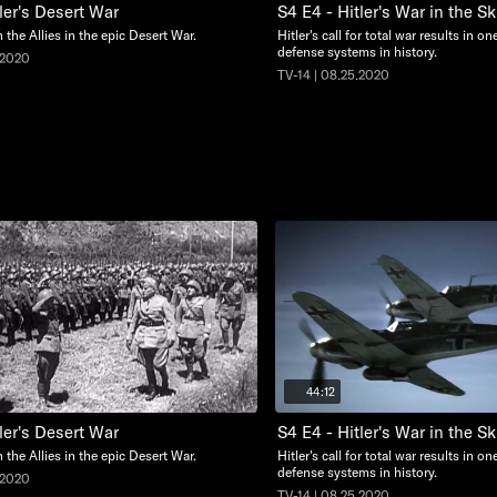
ler's Desert War
S4 E4 - Hitler's War in the Sk
n the Allies in the epic Desert War.
Hitler's call for total war results in on
defense systems in history.
.2020
TV-14 | 08.25.2020
44:12
ler's Desert War
S4 E4 - Hitler's War in the Sk
n the Allies in the epic Desert War.
Hitler's call for total war results in on
defense systems in history.
.2020
TV-14 | 08.25.2020