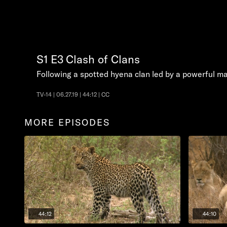
S1
E3
Clash of Clans
Following a spotted hyena clan led by a powerful matr
TV-14 | 06.27.19 | 44:12 | CC
MORE EPISODES
44:12
44:10