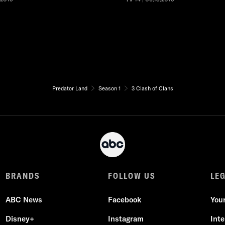
Predator Land
Season 1
3 Clash of Clans
BRANDS
FOLLOW US
LE
ABC News
Facebook
You
Disney+
Instagram
Int