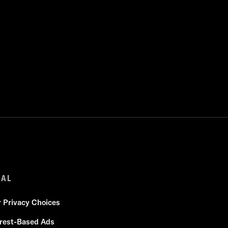
GAL
r Privacy Choices
erest-Based Ads