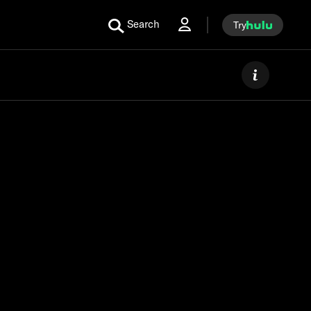
Search
Try