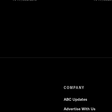
COMPANY
ABC Updates
Advertise With Us