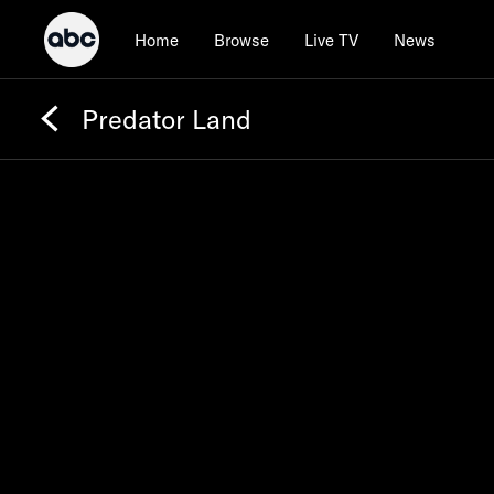
Home
Browse
Live TV
News
Predator Land