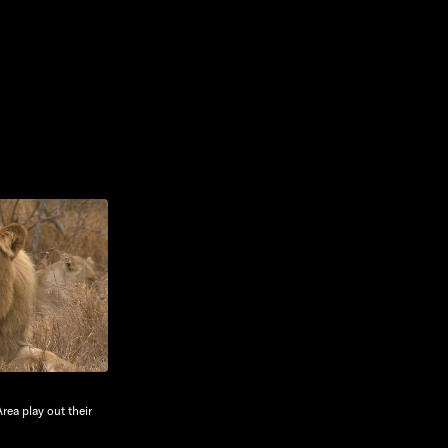
Area play out their