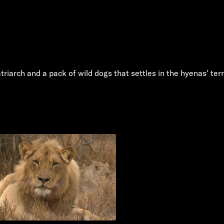
iarch and a pack of wild dogs that settles in the hyenas' terri