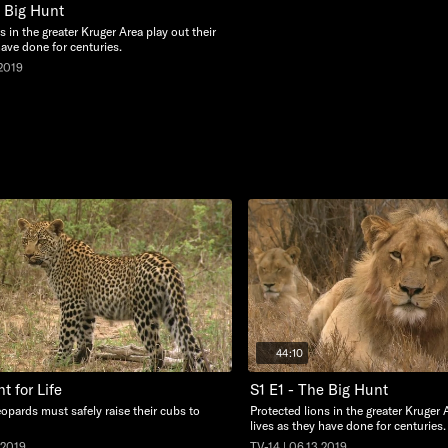
e Big Hunt
s in the greater Kruger Area play out their
have done for centuries.
.2019
44:10
ht for Life
S1 E1 - The Big Hunt
opards must safely raise their cubs to
Protected lions in the greater Kruger 
lives as they have done for centuries.
.2019
TV-14 | 06.13.2019