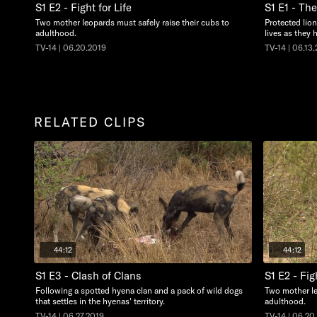
S1 E2 - Fight for Life
S1 E1 - Th
Two mother leopards must safely raise their cubs to
Protected lion
adulthood.
lives as they 
TV-14 | 06.20.2019
TV-14 | 06.13
RELATED CLIPS
44:12
44:12
S1 E3 - Clash of Clans
S1 E2 - Fig
Following a spotted hyena clan and a pack of wild dogs
Two mother le
that settles in the hyenas' territory.
adulthood.
TV-14 | 06.27.2019
TV-14 | 06.20