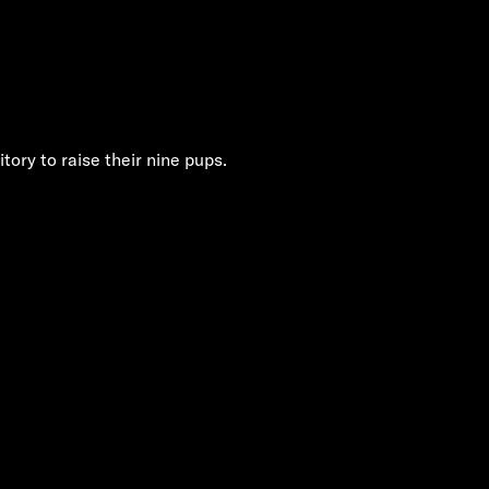
tory to raise their nine pups.