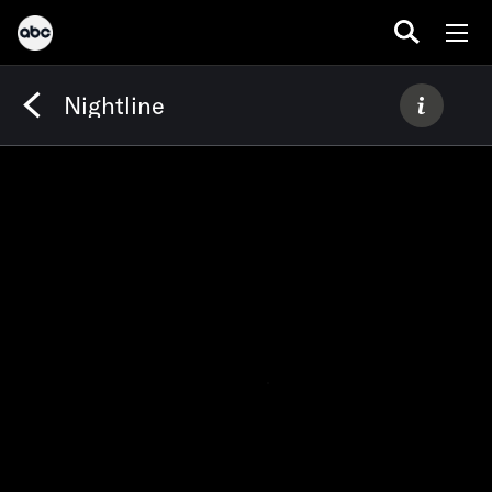
Nightline