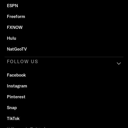
ESPN
Freeform
FXNOW
Hulu
NatGeoTV
FOLLOW US
Facebook
Instagram
Pinterest
Snap
TikTok