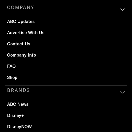
COMPANY
ABC Updates
Advertise With Us
Contact Us
Company Info
FAQ
Shop
BRANDS
ABC News
Disney+
DisneyNOW