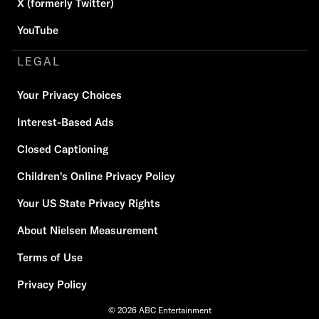
X (formerly Twitter)
YouTube
LEGAL
Your Privacy Choices
Interest-Based Ads
Closed Captioning
Children's Online Privacy Policy
Your US State Privacy Rights
About Nielsen Measurement
Terms of Use
Privacy Policy
© 2026 ABC Entertainment