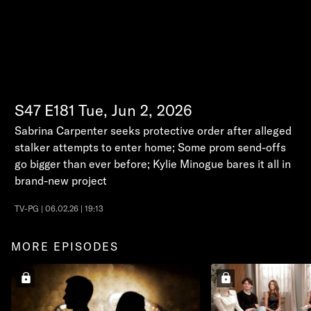
S47
E181
Tue, Jun 2, 2026
Sabrina Carpenter seeks protective order after alleged
stalker attempts to enter home; Some prom send-offs
go bigger than ever before; Kylie Minogue bares it all in
brand-new project
TV-PG | 06.02.26 | 19:13
MORE EPISODES