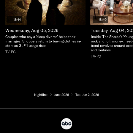
18:44
18:40
Wednesday, Aug 05, 2026
Tuesday, Aug 04, 2
Couples who say a 'sleep divorce' helps their
Inside 'The Shards': 'Young
marriages; Shoppers return to buying clothes in-
rock and roll, money, free
store as GLP-1 usage rises
trend revolves around exc
and routines
TV-PG
TV-PG
Nightline
June 2026
Tue, Jun 2, 2026