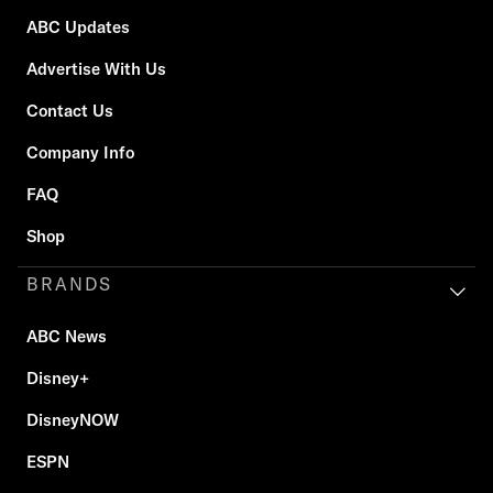
ABC Updates
Advertise With Us
Contact Us
Company Info
FAQ
Shop
BRANDS
ABC News
Disney+
DisneyNOW
ESPN