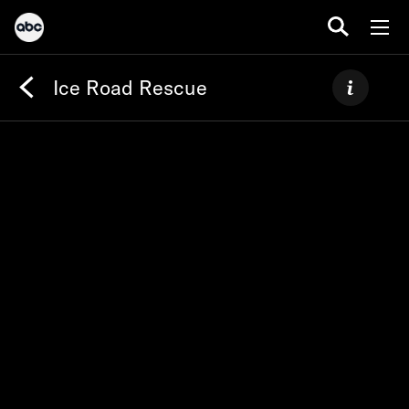
Ice Road Rescue