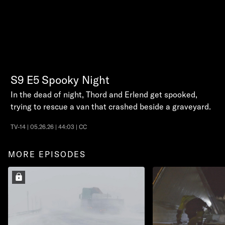
S9
E5
Spooky Night
In the dead of night, Thord and Erlend get spooked,
trying to rescue a van that crashed beside a graveyard.
TV-14 | 05.26.26 | 44:03 | CC
MORE EPISODES