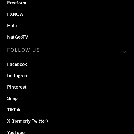
Freeform
FXNOW
Hulu
NatGeoTV
FOLLOW US
Facebook
Instagram
Pinterest
Snap
TikTok
X (formerly Twitter)
YouTube