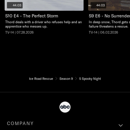
44:03
44:03
S10 E4 - The Perfect Storm
S9 E6 - No Surrende
Thord deals with a driver who refuses help and an
In deep snow, Thord gets 
apprentice who messes up.
failure threatens a rescue.
TV-14 | 07.28.2026
TV-14 | 06.02.2026
Ice Road Rescue
Season 9
5 Spooky Night
COMPANY