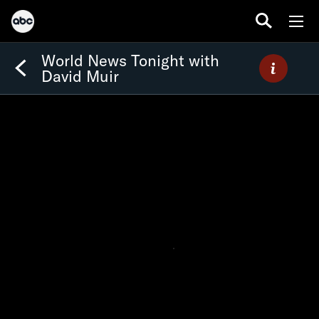
World News Tonight with
David Muir