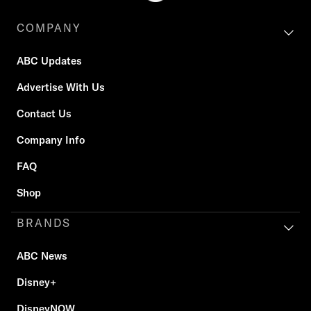
COMPANY
ABC Updates
Advertise With Us
Contact Us
Company Info
FAQ
Shop
BRANDS
ABC News
Disney+
DisneyNOW