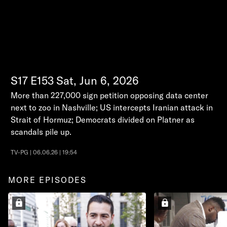
S17
E153
Sat, Jun 6, 2026
More than 227,000 sign petition opposing data center
next to zoo in Nashville; US intercepts Iranian attack in
Strait of Hormuz; Democrats divided on Platner as
scandals pile up.
TV-PG | 06.06.26 | 19:54
MORE EPISODES