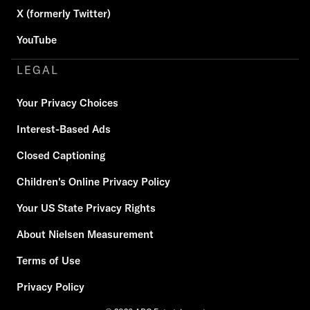
X (formerly Twitter)
YouTube
LEGAL
Your Privacy Choices
Interest-Based Ads
Closed Captioning
Children's Online Privacy Policy
Your US State Privacy Rights
About Nielsen Measurement
Terms of Use
Privacy Policy