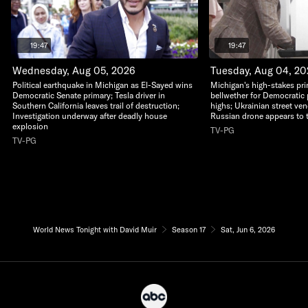
19:47
19:47
Wednesday, Aug 05, 2026
Tuesday, Aug 04, 2
Political earthquake in Michigan as El-Sayed wins
Michigan's high-stakes pri
Democratic Senate primary; Tesla driver in
bellwether for Democratic 
Southern California leaves trail of destruction;
highs; Ukrainian street ven
Investigation underway after deadly house
Russian drone appears to 
explosion
TV-PG
TV-PG
World News Tonight with David Muir
Season 17
Sat, Jun 6, 2026