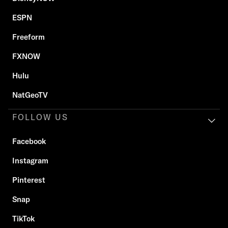
ESPN
Freeform
FXNOW
Hulu
NatGeoTV
FOLLOW US
Facebook
Instagram
Pinterest
Snap
TikTok