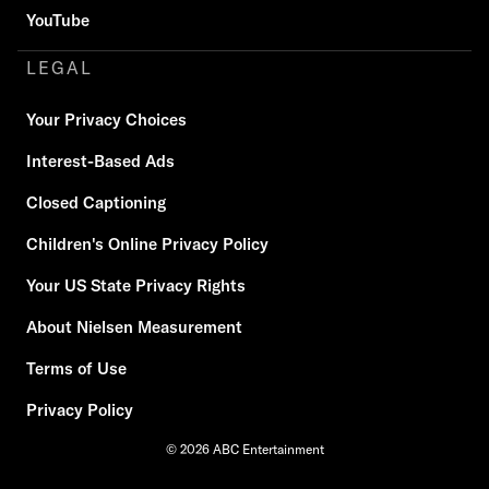
YouTube
LEGAL
Your Privacy Choices
Interest-Based Ads
Closed Captioning
Children's Online Privacy Policy
Your US State Privacy Rights
About Nielsen Measurement
Terms of Use
Privacy Policy
© 2026 ABC Entertainment