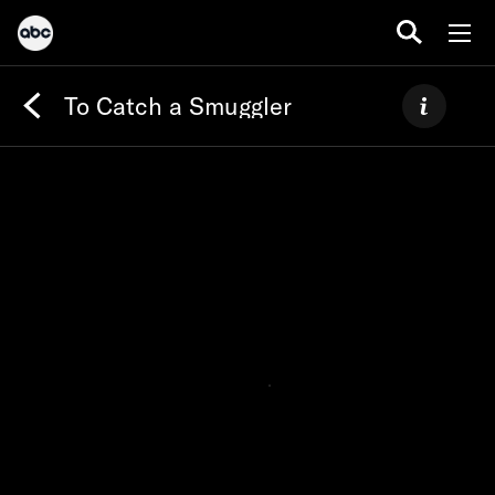
To Catch a Smuggler