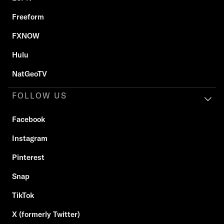
Freeform
FXNOW
Hulu
NatGeoTV
FOLLOW US
Facebook
Instagram
Pinterest
Snap
TikTok
X (formerly Twitter)