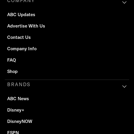
COMPANY
ABC Updates
Advertise With Us
Contact Us
Company Info
FAQ
Shop
BRANDS
ABC News
Disney+
DisneyNOW
ESPN