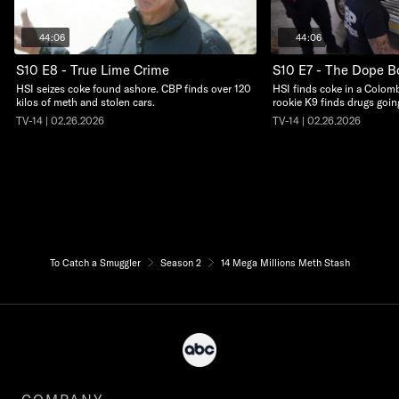
44:06
44:06
S10 E8 - True Lime Crime
S10 E7 - The Dope B
HSI seizes coke found ashore. CBP finds over 120
HSI finds coke in a Colom
kilos of meth and stolen cars.
rookie K9 finds drugs goin
TV-14 | 02.26.2026
TV-14 | 02.26.2026
To Catch a Smuggler
Season 2
14 Mega Millions Meth Stash