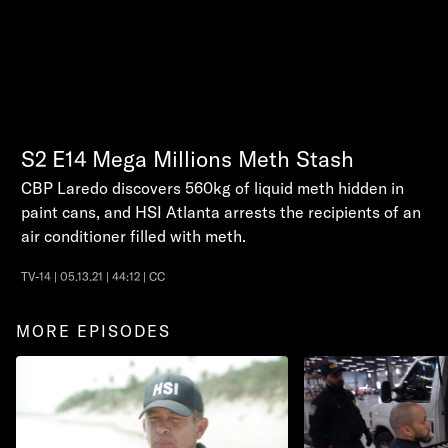
S2
E14
Mega Millions Meth Stash
CBP Laredo discovers 560kg of liquid meth hidden in
paint cans, and HSI Atlanta arrests the recipients of an
air conditioner filled with meth.
TV-14 | 05.13.21 | 44:12 | CC
MORE EPISODES