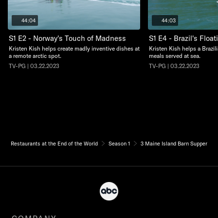
44:04
44:03
S1 E2 - Norway's Touch of Madness
S1 E4 - Brazil's Floa
Kristen Kish helps create madly inventive dishes at
Kristen Kish helps a Brazil
a remote arctic spot.
meals served at sea.
TV-PG | 03.22.2023
TV-PG | 03.22.2023
Restaurants at the End of the World
Season 1
3 Maine Island Barn Supper