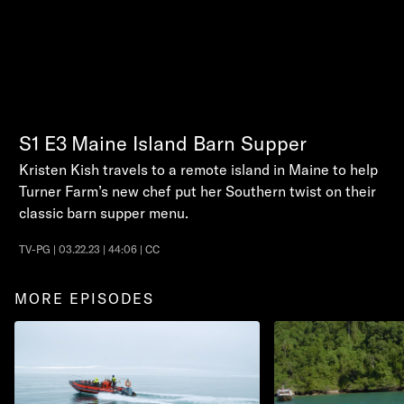
S1
E3
Maine Island Barn Supper
Kristen Kish travels to a remote island in Maine to help
Turner Farm’s new chef put her Southern twist on their
classic barn supper menu.
TV-PG | 03.22.23 | 44:06 | CC
MORE EPISODES