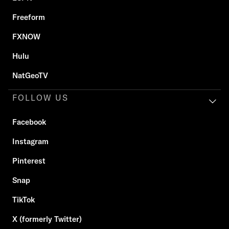
Freeform
FXNOW
Hulu
NatGeoTV
FOLLOW US
Facebook
Instagram
Pinterest
Snap
TikTok
X (formerly Twitter)