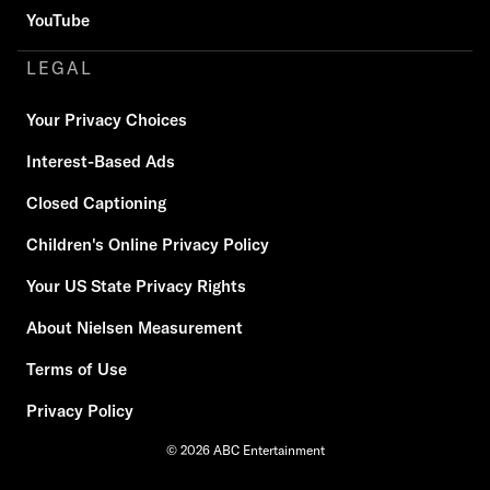
YouTube
LEGAL
Your Privacy Choices
Interest-Based Ads
Closed Captioning
Children's Online Privacy Policy
Your US State Privacy Rights
About Nielsen Measurement
Terms of Use
Privacy Policy
© 2026 ABC Entertainment