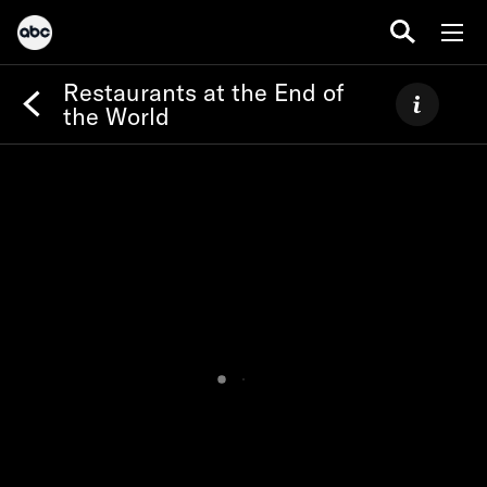
Restaurants at the End of
the World