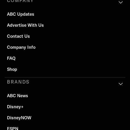
COMPANY
ABC Updates
Advertise With Us
Contact Us
Company Info
FAQ
Shop
BRANDS
ABC News
Disney+
DisneyNOW
ESPN