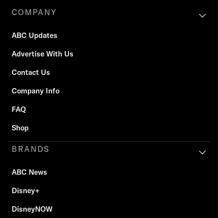
COMPANY
ABC Updates
Advertise With Us
Contact Us
Company Info
FAQ
Shop
BRANDS
ABC News
Disney+
DisneyNOW