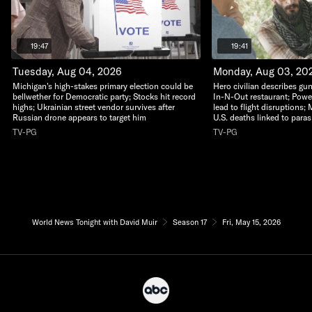
19:47
19:41
Tuesday, Aug 04, 2026
Monday, Aug 03, 20
Michigan's high-stakes primary election could be
Hero civilian describes gu
bellwether for Democratic party; Stocks hit record
In-N-Out restaurant; Powerf
highs; Ukrainian street vendor survives after
lead to flight disruptions; 
Russian drone appears to target him
U.S. deaths linked to paras
TV-PG
TV-PG
World News Tonight with David Muir
Season 17
Fri, May 15, 2026