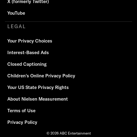
X (formerly Twitter)
YouTube
LEGAL
Your Privacy Choices
Interest-Based Ads
Closed Captioning
Children's Online Privacy Policy
Your US State Privacy Rights
About Nielsen Measurement
Terms of Use
Privacy Policy
© 2026 ABC Entertainment