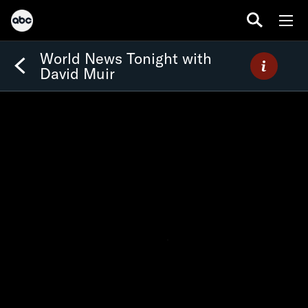
World News Tonight with
David Muir