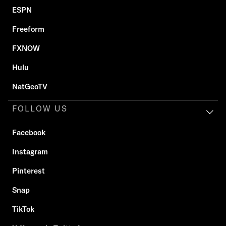
ESPN
Freeform
FXNOW
Hulu
NatGeoTV
FOLLOW US
Facebook
Instagram
Pinterest
Snap
TikTok