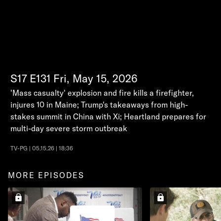
S17
E131
Fri, May 15, 2026
'Mass casualty' explosion and fire kills a firefighter,
injures 10 in Maine; Trump's takeaways from high-
stakes summit in China with Xi; Heartland prepares for
multi-day severe storm outbreak
TV-PG | 05.15.26 | 18:36
MORE EPISODES