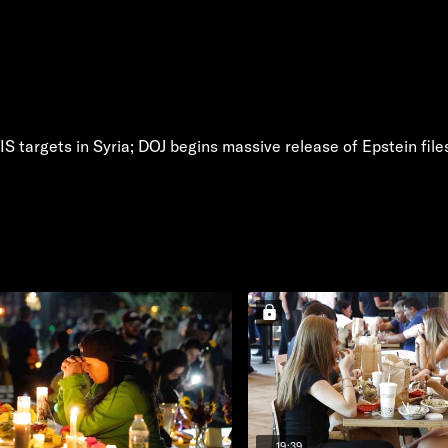
IS targets in Syria; DOJ begins massive release of Epstein file
19:39