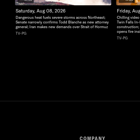
Saturday, Aug 08, 2026
Friday, Au
Dangerous heat fuels severe storms across Northeast;
Chilling vide
Senate narrowly confirms Todd Blanche as new attorney
Twin Falls In
general; Iran makes new demands over Strait of Hormuz
construction;
opens fire in
TV-PG
TV-PG
COMPANY