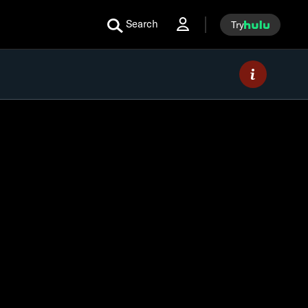
Search
Try