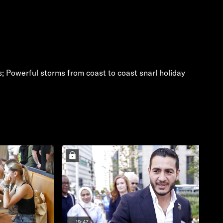
s; Powerful storms from coast to coast snarl holiday
19:47