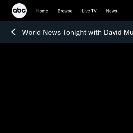
Home
Browse
Live TV
News
World News Tonight with David Mu