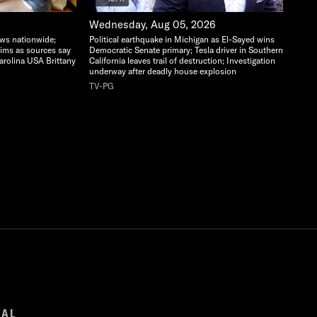
Wednesday, Aug 05, 2026
ows nationwide;
Political earthquake in Michigan as El-Sayed wins
aims as sources say
Democratic Senate primary; Tesla driver in Southern
arolina USA Brittany
California leaves trail of destruction; Investigation
underway after deadly house explosion
TV-PG
GAL