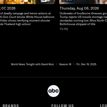
g 07, 2026
Thursday, Aug 06, 2026
o of deadly rampage and heroic actions at
Outbreaks of foodborne illnesses gr
-N-Out; Court blocks White House ballroom
Trump rejects US missile shortage cl
 Video shows terrifying moment shooter
stockpiles running low; Miss North C
side Thailand high school
Boltinhouse stripped of title
TV-PG
World News Tonight with David Muir
Season 16
Fri, Dec 19, 2025
BRANDS
FOLLOW US
LE