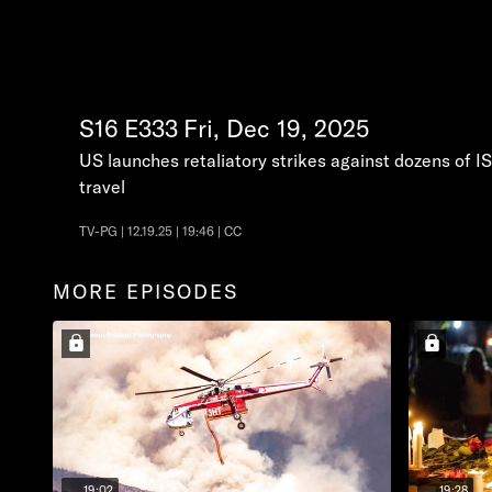
S16
E333
Fri, Dec 19, 2025
US launches retaliatory strikes against dozens of IS
travel
TV-PG | 12.19.25 | 19:46 | CC
MORE EPISODES
19:02
19:28