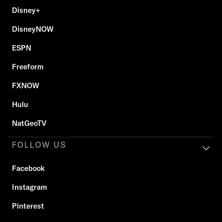
Disney+
DisneyNOW
ESPN
Freeform
FXNOW
Hulu
NatGeoTV
FOLLOW US
Facebook
Instagram
Pinterest