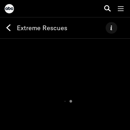
Extreme Rescues