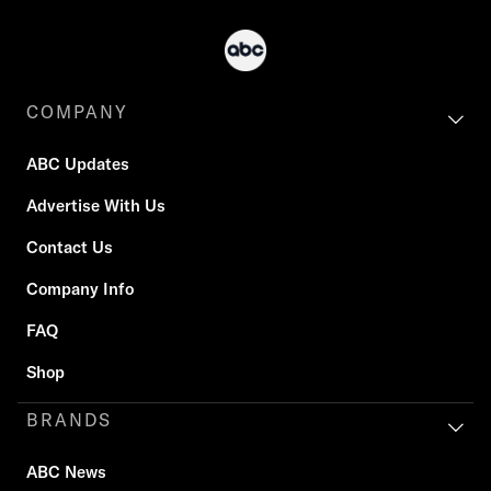
COMPANY
ABC Updates
Advertise With Us
Contact Us
Company Info
FAQ
Shop
BRANDS
ABC News