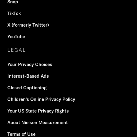
Snap
TikTok
X (formerly Twitter)
YouTube
LEGAL
Your Privacy Choices
Interest-Based Ads
Closed Captioning
Children's Online Privacy Policy
Your US State Privacy Rights
About Nielsen Measurement
Terms of Use