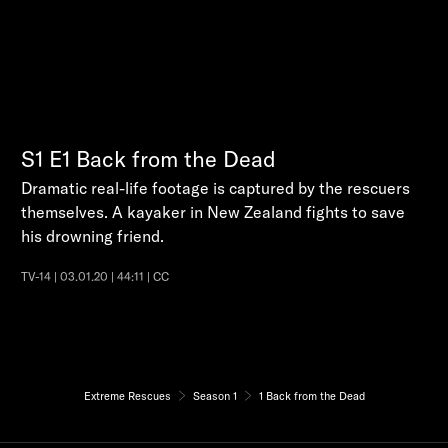
S1
E1
Back from the Dead
Dramatic real-life footage is captured by the rescuers
themselves. A kayaker in New Zealand fights to save
his drowning friend.
TV-14 | 03.01.20 | 44:11 | CC
Extreme Rescues
Season 1
1 Back from the Dead