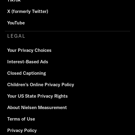
X (formerly Twitter)
YouTube
LEGAL
Your Privacy Choices
Interest-Based Ads
Closed Captioning
Children's Online Privacy Policy
Your US State Privacy Rights
About Nielsen Measurement
Terms of Use
Privacy Policy