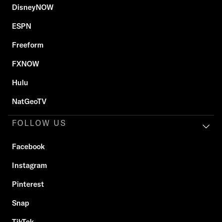
DisneyNOW
ESPN
Freeform
FXNOW
Hulu
NatGeoTV
FOLLOW US
Facebook
Instagram
Pinterest
Snap
TikTok