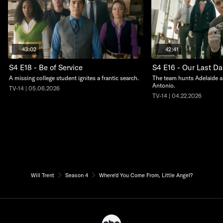
43:02
42:41
S4 E18 - Be of Service
S4 E16 - Our Last D
A missing college student ignites a frantic search.
The team hunts Adelaide a
Antonio.
TV-14 | 05.06.2026
TV-14 | 04.22.2026
Will Trent
Season 4
Where'd You Come From, Little Angel?