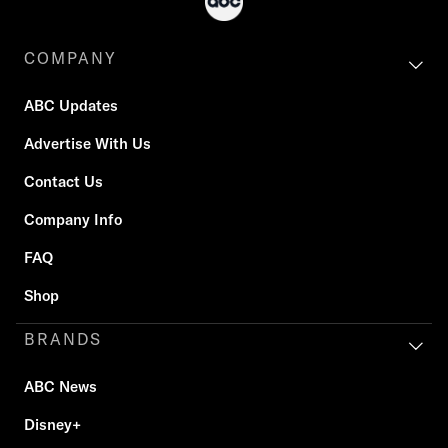
COMPANY
ABC Updates
Advertise With Us
Contact Us
Company Info
FAQ
Shop
BRANDS
ABC News
Disney+