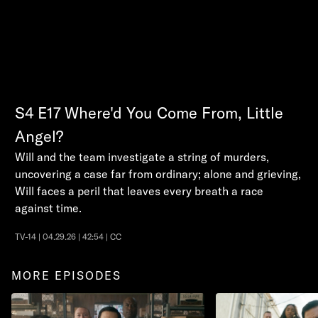
S4
E17
Where'd You Come From, Little
Angel?
Will and the team investigate a string of murders,
uncovering a case far from ordinary; alone and grieving,
Will faces a peril that leaves every breath a race
against time.
TV-14 | 04.29.26 | 42:54 | CC
MORE EPISODES