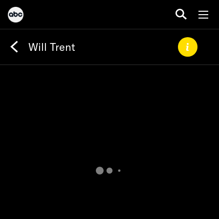
Will Trent