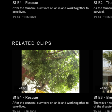
S1 E4 - Rescue
S1 E2 - Th
After the tsunami, survivors on an island work together to
As the tsunami
save lives.
survival.
TV-14 | 11.25.2024
TV-14 | 11.25.
RELATED CLIPS
43:03
43:03
S1 E4 - Rescue
S1 E3 - Br
After the tsunami, survivors on an island work together to
The wave hits
save lives.
of the disaster
TV-14 | 11.25.2024
TV-14 | 11.25.