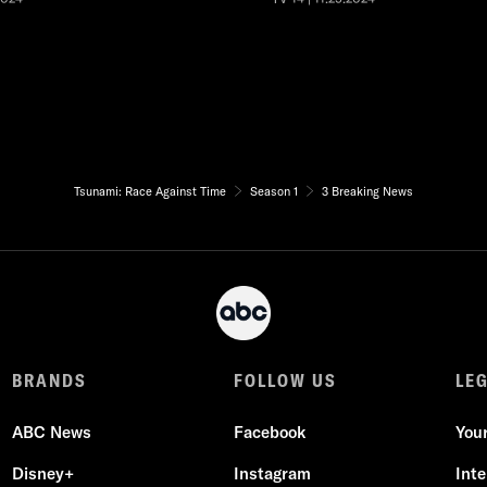
Tsunami: Race Against Time
Season 1
3 Breaking News
BRANDS
FOLLOW US
LE
ABC News
Facebook
You
Disney+
Instagram
Int