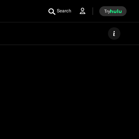
Search
Try