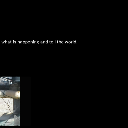
 what is happening and tell the world.