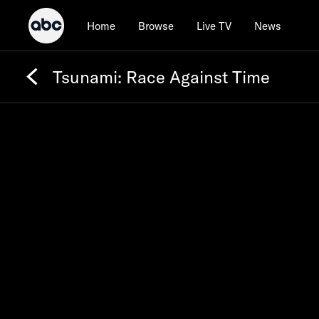
Home
Browse
Live TV
News
Tsunami: Race Against Time