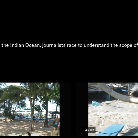
the Indian Ocean, journalists race to understand the scope of
43:03