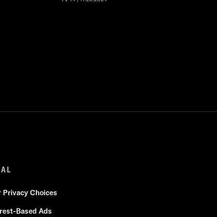
GAL
r Privacy Choices
erest-Based Ads