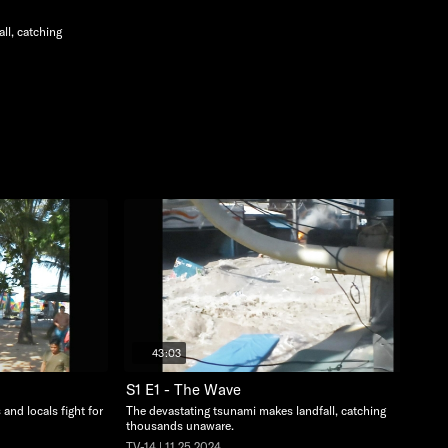
ll, catching
43:03
S1 E1 - The Wave
 and locals fight for
The devastating tsunami makes landfall, catching
thousands unaware.
TV-14 | 11.25.2024