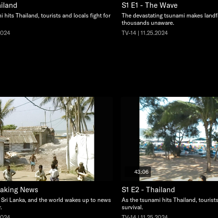
ailand
S1 E1 - The Wave
 hits Thailand, tourists and locals fight for
The devastating tsunami makes landfa
thousands unaware.
2024
TV-14 | 11.25.2024
43:06
eaking News
S1 E2 - Thailand
 Sri Lanka, and the world wakes up to news
As the tsunami hits Thailand, tourists
.
survival.
2024
TV-14 | 11.25.2024