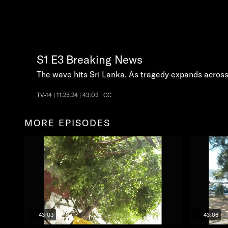
S1
E3
Breaking News
The wave hits Sri Lanka. As tragedy expands across 
TV-14 | 11.25.24 | 43:03 | CC
MORE EPISODES
43:03
43:06