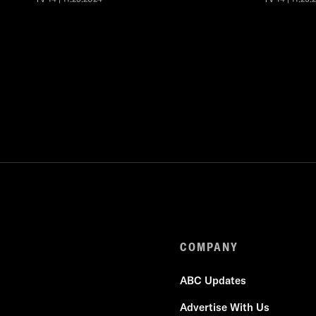
COMPANY
ABC Updates
Advertise With Us