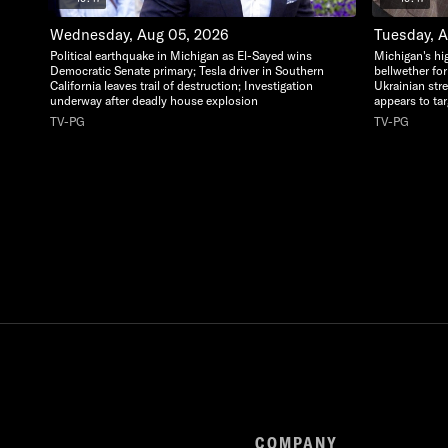
Wednesday, Aug 05, 2026
Tuesday, 
Political earthquake in Michigan as El-Sayed wins
Michigan's hi
Democratic Senate primary; Tesla driver in Southern
bellwether for
California leaves trail of destruction; Investigation
Ukrainian str
underway after deadly house explosion
appears to ta
TV-PG
TV-PG
COMPANY