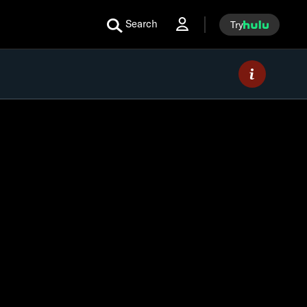
Search
Try