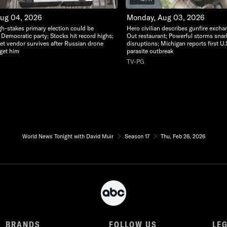
Aug 04, 2026
Monday, Aug 03, 2026
gh-stakes primary election could be
Hero civilian describes gunfire excha
 Democratic party; Stocks hit record highs;
Out restaurant; Powerful storms snarl t
eet vendor survives after Russian drone
disruptions; Michigan reports first U.
rget him
parasite outbreak
TV-PG
World News Tonight with David Muir
Season 17
Thu, Feb 26, 2026
BRANDS
FOLLOW US
LE