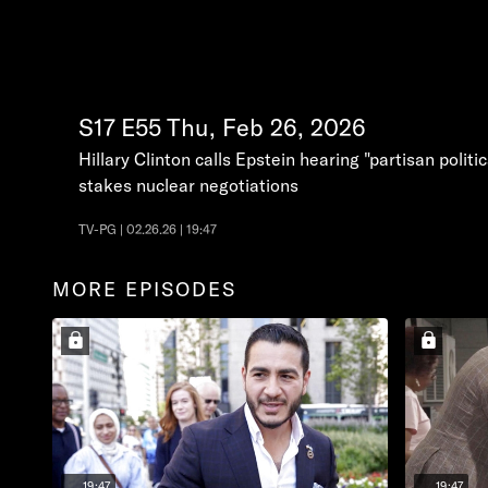
S17
E55
Thu, Feb 26, 2026
Hillary Clinton calls Epstein hearing "partisan polit
stakes nuclear negotiations
TV-PG | 02.26.26 | 19:47
MORE EPISODES
19:47
19:47