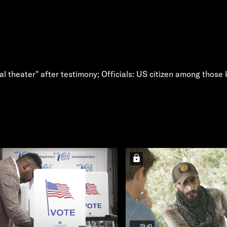
ical theater" after testimony; Officials: US citizen among those
19:41