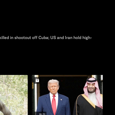
 killed in shootout off Cuba; US and Iran hold high-
18:21