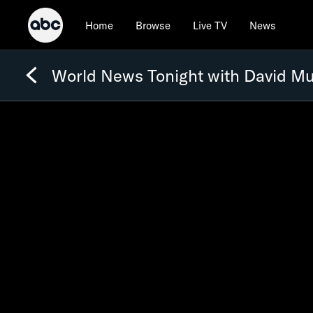
Home
Browse
Live TV
News
World News Tonight with David Mu