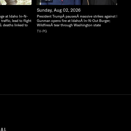
Sunday, Aug 02, 2026
nge at Idaho In-N-
President TrumpÂ pausesÂ massive strikes against Iran;
raffic, lead to flight
Gunman opens fire at IdahoÂ In-N-Out Burger;
S. deaths linked to
WildfiresÂ tear through Washington state
TV-PG
GAL