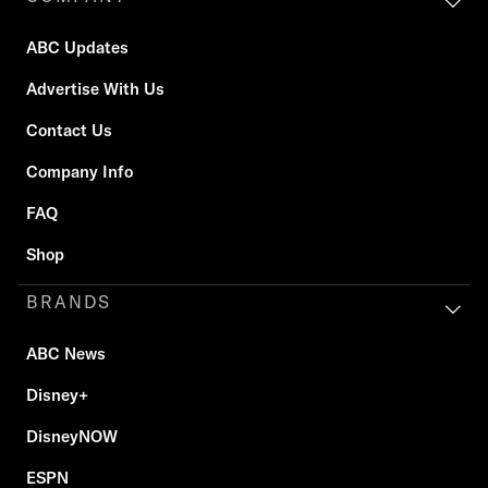
ABC Updates
Advertise With Us
Contact Us
Company Info
FAQ
Shop
BRANDS
ABC News
Disney+
DisneyNOW
ESPN