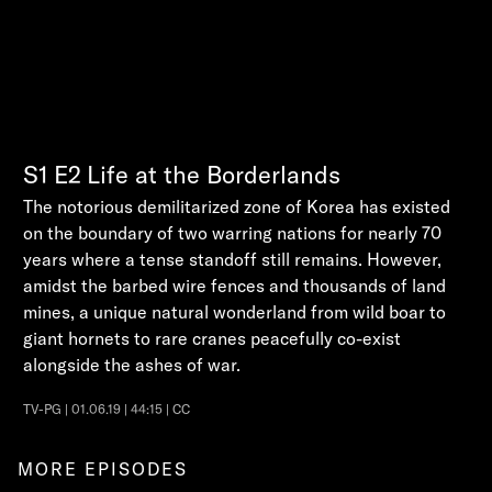
S1
E2
Life at the Borderlands
The notorious demilitarized zone of Korea has existed
on the boundary of two warring nations for nearly 70
years where a tense standoff still remains. However,
amidst the barbed wire fences and thousands of land
mines, a unique natural wonderland from wild boar to
giant hornets to rare cranes peacefully co-exist
alongside the ashes of war.
TV-PG | 01.06.19 | 44:15 | CC
MORE EPISODES