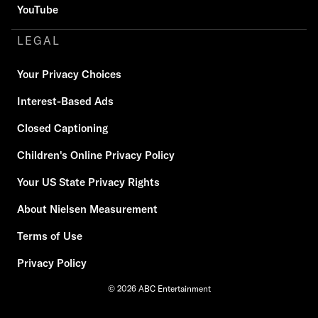
YouTube
LEGAL
Your Privacy Choices
Interest-Based Ads
Closed Captioning
Children's Online Privacy Policy
Your US State Privacy Rights
About Nielsen Measurement
Terms of Use
Privacy Policy
© 2026 ABC Entertainment