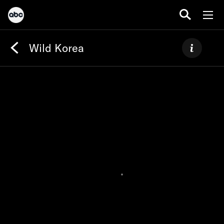
Wild Korea