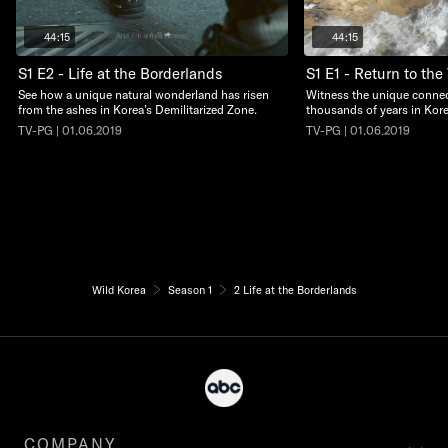
44:15
44:15
S1 E2 - Life at the Borderlands
S1 E1 - Return to the
See how a unique natural wonderland has risen
Witness the unique conne
from the ashes in Korea’s Demilitarized Zone.
thousands of years in Kore
TV-PG | 01.06.2019
TV-PG | 01.06.2019
Wild Korea
Season 1
2 Life at the Borderlands
COMPANY