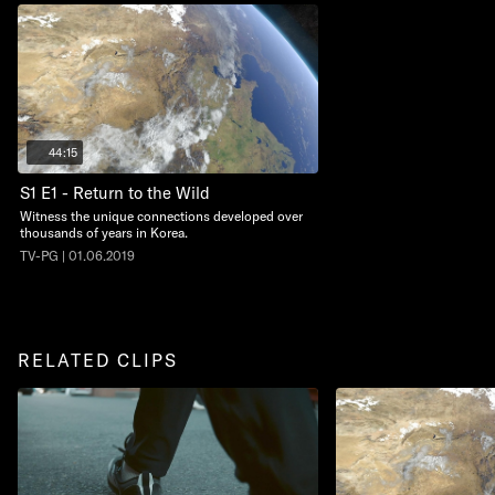
44:15
S1 E1 - Return to the Wild
Witness the unique connections developed over
thousands of years in Korea.
TV-PG | 01.06.2019
RELATED CLIPS