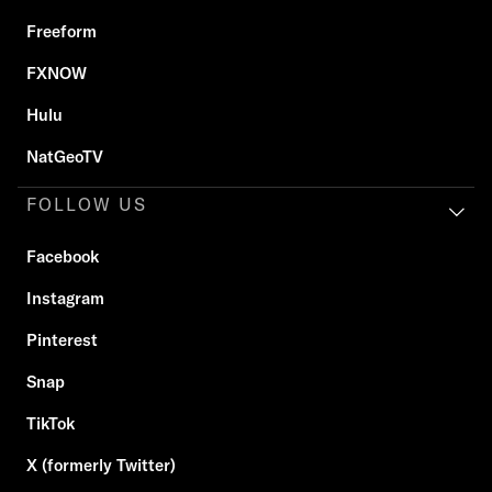
Freeform
FXNOW
Hulu
NatGeoTV
FOLLOW US
Facebook
Instagram
Pinterest
Snap
TikTok
X (formerly Twitter)