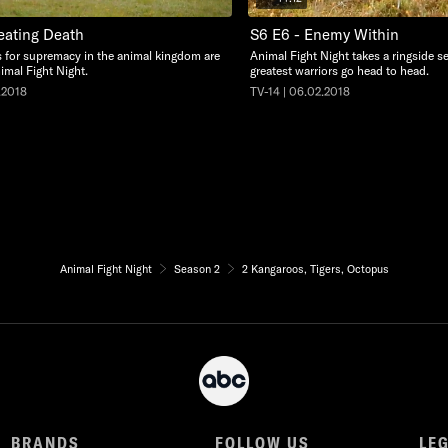
eating Death
S6 E6 - Enemy Within
s for supremacy in the animal kingdom are
Animal Fight Night takes a ringside se
imal Fight Night.
greatest warriors go head to head.
.2018
TV-14 | 06.02.2018
Animal Fight Night
Season 2
2 Kangaroos, Tigers, Octopus
BRANDS
FOLLOW US
LE