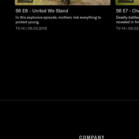
S6 E8 - United We Stand
S6 E7 - Ch
In this explosive episode, mothers risk everything to
Deadly battle
protect young.
revealed in An
TV-14 | 06.03.2018
TV-14 | 06.03
COMPANY