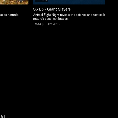
S6 E5 - Giant Slayers
at as nature’s
Animal Fight Night reveals the science and tactics behind
nature’s deadliest battles.
TV-14 | 06.02.2018
GAL