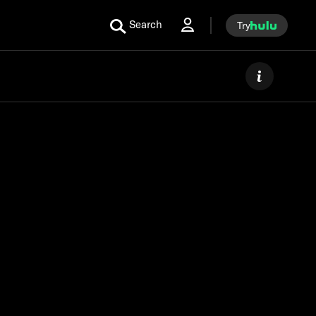
Search
Try