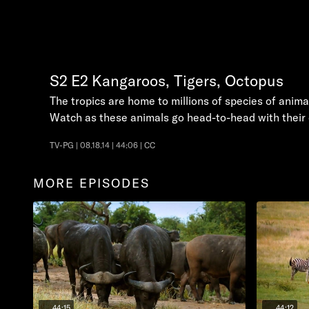
S2
E2
Kangaroos, Tigers, Octopus
The tropics are home to millions of species of anima
Watch as these animals go head-to-head with their o
TV-PG | 08.18.14 | 44:06 | CC
MORE EPISODES
44:15
44:12