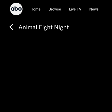
Home
Browse
Live TV
News
Animal Fight Night