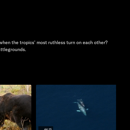
 when the tropics' most ruthless turn on each other?
attlegrounds.
44:15