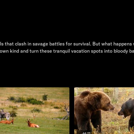
ls that clash in savage battles for survival. But what happens
wn kind and turn these tranquil vacation spots into bloody b
44:12