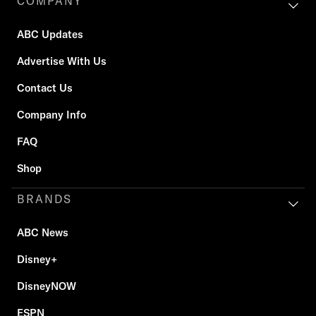
COMPANY
ABC Updates
Advertise With Us
Contact Us
Company Info
FAQ
Shop
BRANDS
ABC News
Disney+
DisneyNOW
ESPN