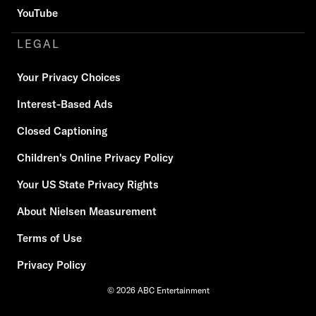
YouTube
LEGAL
Your Privacy Choices
Interest-Based Ads
Closed Captioning
Children's Online Privacy Policy
Your US State Privacy Rights
About Nielsen Measurement
Terms of Use
Privacy Policy
© 2026 ABC Entertainment