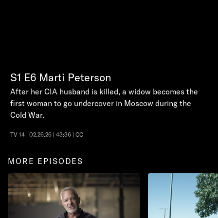
S1
E6
Marti Peterson
After her CIA husband is killed, a widow becomes the
first woman to go undercover in Moscow during the
Cold War.
TV-14 | 02.26.26 | 43:36 | CC
MORE EPISODES