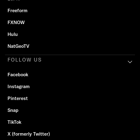
Freeform
FXNOW
Hulu
NatGeoTV
FOLLOW US
Facebook
Instagram
Pinterest
Snap
TikTok
X (formerly Twitter)