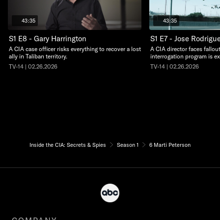
43:35
43:35
S1 E8 - Gary Harrington
S1 E7 - Jose Rodrigu
A CIA case officer risks everything to recover a lost
A CIA director faces fall
ally in Taliban territory.
interrogation program is e
TV-14 | 02.26.2026
TV-14 | 02.26.2026
Inside the CIA: Secrets & Spies
Season 1
6 Marti Peterson