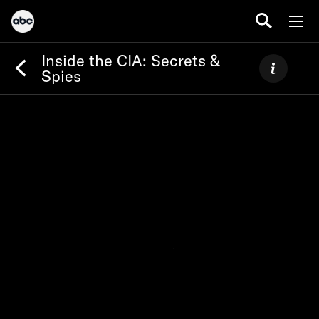
Inside the CIA: Secrets &
Spies