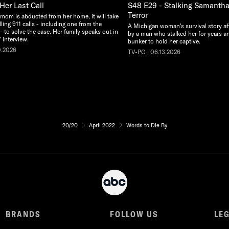
Her Last Call
S48 E29 - Stalking Samantha:
Terror
 mom is abducted from her home, it will take
illing 911 calls - including one from the
A Michigan woman's survival story af
 - to solve the case. Her family speaks out in
by a man who stalked her for years an
 interview.
bunker to hold her captive.
0.2026
TV-PG | 06.13.2026
20/20
April 2022
Words to Die By
BRANDS
FOLLOW US
LE