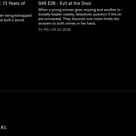
 13 Years of
S48 E28 - Evil at the Door
When a young woman goes missing and another is found
brutally beaten nearby, detectives question if the events
ter being kidnapped
are connected. They discover one victim holds the
d built a secret
answers to both crimes in her hand.
TV-PG | 05.30.2026
GAL