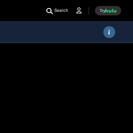
Search
Try