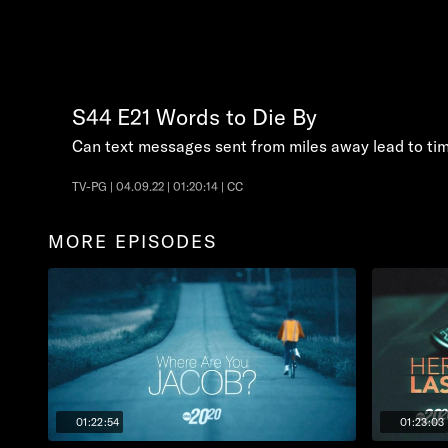
S44
E21
Words to Die By
Can text messages sent from miles away lead to tim
TV-PG | 04.09.22 | 01:20:14 | CC
MORE EPISODES
01:22:54
01:23:03