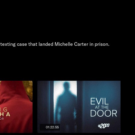
exting case that landed Michelle Carter in prison.
01:22:55