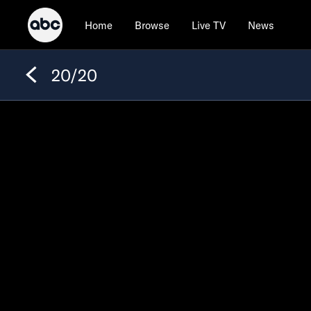
Home
Browse
Live TV
News
20/20