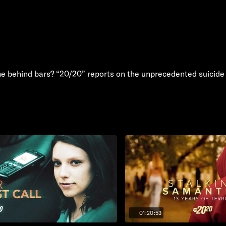
e behind bars? “20/20” reports on the unprecedented suicide t
01:20:53