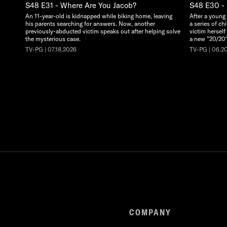
S48 E31 - Where Are You Jacob?
S48 E30 - 
An 11-year-old is kidnapped while biking home, leaving
After a young
his parents searching for answers. Now, another
a series of ch
previously-abducted victim speaks out after helping solve
victim herself
the mysterious case.
a new "20/20"
TV-PG | 07.18.2026
TV-PG | 06.2
COMPANY