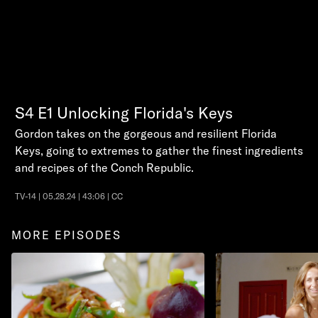
S4
E1
Unlocking Florida's Keys
Gordon takes on the gorgeous and resilient Florida
Keys, going to extremes to gather the finest ingredients
and recipes of the Conch Republic.
TV-14 | 05.28.24 | 43:06 | CC
MORE EPISODES