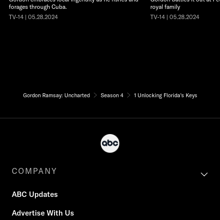
forages through Cuba.
royal family
TV-14 | 05.28.2024
TV-14 | 05.28.2024
Gordon Ramsay: Uncharted
Season 4
1 Unlocking Florida's Keys
COMPANY
ABC Updates
Advertise With Us