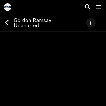
Gordon Ramsay:
Uncharted