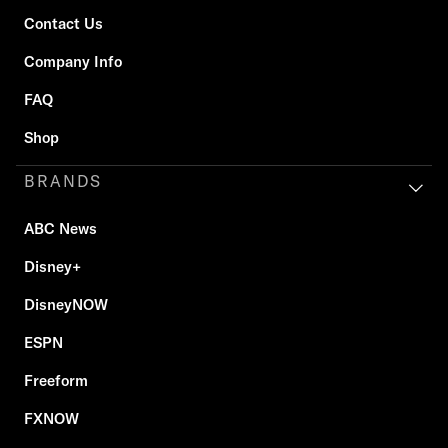
Contact Us
Company Info
FAQ
Shop
BRANDS
ABC News
Disney+
DisneyNOW
ESPN
Freeform
FXNOW