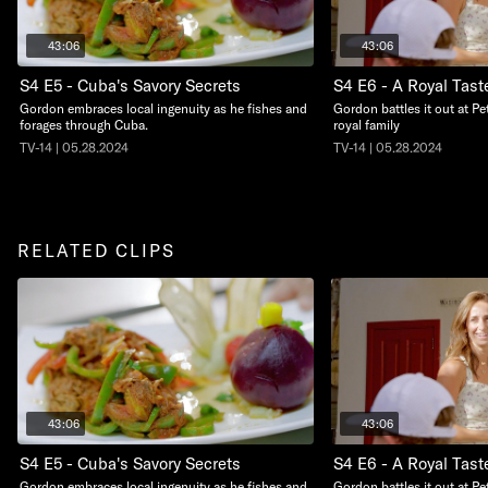
43:06
43:06
S4 E5 - Cuba's Savory Secrets
S4 E6 - A Royal Tast
Gordon embraces local ingenuity as he fishes and
Gordon battles it out at Pe
forages through Cuba.
royal family
TV-14 | 05.28.2024
TV-14 | 05.28.2024
RELATED CLIPS
43:06
43:06
S4 E5 - Cuba's Savory Secrets
S4 E6 - A Royal Tast
Gordon embraces local ingenuity as he fishes and
Gordon battles it out at Pe