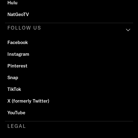
Hulu
NatGeoTV
FOLLOW US
Facebook
Instagram
Pinterest
Snap
TikTok
X (formerly Twitter)
YouTube
LEGAL