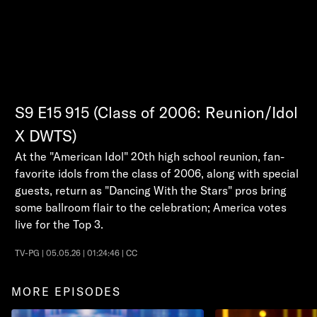
S9
E15
915 (Class of 2006: Reunion/Idol
X DWTS)
At the "American Idol" 20th high school reunion, fan-
favorite idols from the class of 2006, along with special
guests, return as "Dancing With the Stars" pros bring
some ballroom flair to the celebration; America votes
live for the Top 3.
TV-PG | 05.05.26 | 01:24:46 | CC
MORE EPISODES