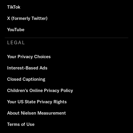
TikTok
X (formerly Twitter)
YouTube
LEGAL
Your Privacy Choices
Interest-Based Ads
Closed Captioning
Children's Online Privacy Policy
Your US State Privacy Rights
About Nielsen Measurement
Terms of Use