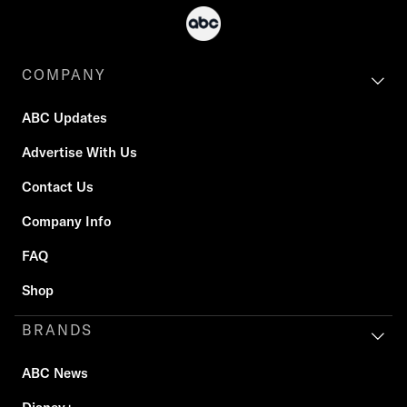
COMPANY
ABC Updates
Advertise With Us
Contact Us
Company Info
FAQ
Shop
BRANDS
ABC News