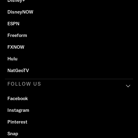
Disney+
DisneyNOW
ESPN
Freeform
FXNOW
Hulu
NatGeoTV
FOLLOW US
Facebook
Instagram
Pinterest
Snap