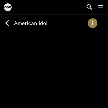
American Idol