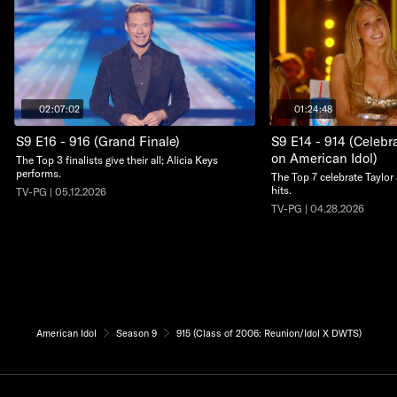
02:07:02
01:24:48
S9 E16 - 916 (Grand Finale)
S9 E14 - 914 (Celebra
on American Idol)
The Top 3 finalists give their all; Alicia Keys
performs.
The Top 7 celebrate Taylor 
hits.
TV-PG | 05.12.2026
TV-PG | 04.28.2026
American Idol
Season 9
915 (Class of 2006: Reunion/Idol X DWTS)