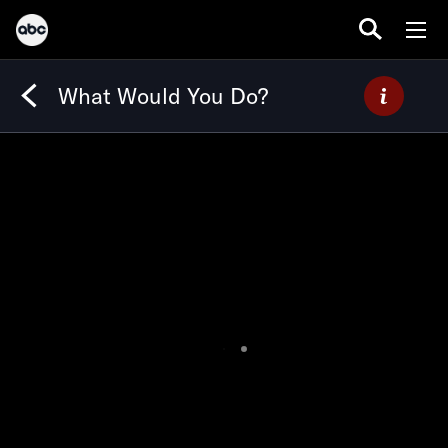
What Would You Do?