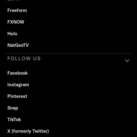
Freeform
FXNOW
Hulu
NatGeoTV
FOLLOW US
Facebook
Instagram
Pinterest
Snap
TikTok
X (formerly Twitter)