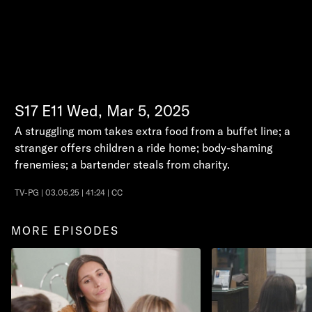
S17
E11
Wed, Mar 5, 2025
A struggling mom takes extra food from a buffet line; a
stranger offers children a ride home; body-shaming
frenemies; a bartender steals from charity.
TV-PG | 03.05.25 | 41:24 | CC
MORE EPISODES