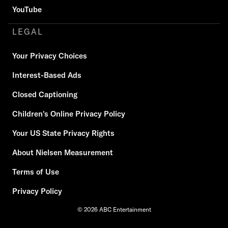
YouTube
LEGAL
Your Privacy Choices
Interest-Based Ads
Closed Captioning
Children's Online Privacy Policy
Your US State Privacy Rights
About Nielsen Measurement
Terms of Use
Privacy Policy
© 2026 ABC Entertainment