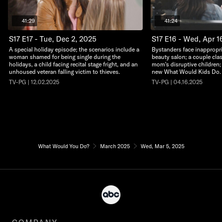
41:29
41:24
S17 E17 - Tue, Dec 2, 2025
S17 E16 - Wed, Apr 1
A special holiday episode; the scenarios include a
Bystanders face inappropri
woman shamed for being single during the
beauty salon; a couple clas
holidays, a child facing recital stage fright, and an
mom's disruptive children; a
unhoused veteran falling victim to thieves.
new What Would Kids Do.
TV-PG | 12.02.2025
TV-PG | 04.16.2025
What Would You Do?
March 2025
Wed, Mar 5, 2025