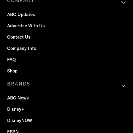
COMPANY
ABC Updates
Advertise With Us
Contact Us
Company Info
FAQ
Shop
BRANDS
ABC News
Disney+
DisneyNOW
ESPN