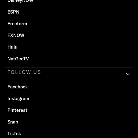
DisneyNOW
ESPN
Freeform
FXNOW
Hulu
NatGeoTV
FOLLOW US
Facebook
Instagram
Pinterest
Snap
TikTok