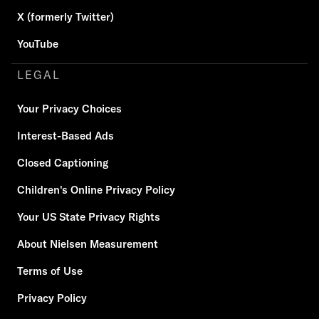
X (formerly Twitter)
YouTube
LEGAL
Your Privacy Choices
Interest-Based Ads
Closed Captioning
Children's Online Privacy Policy
Your US State Privacy Rights
About Nielsen Measurement
Terms of Use
Privacy Policy