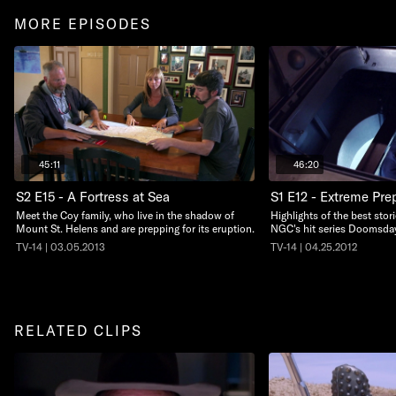
MORE EPISODES
45:11
46:20
S2 E15 - A Fortress at Sea
S1 E12 - Extreme Pre
Meet the Coy family, who live in the shadow of
Highlights of the best sto
Mount St. Helens and are prepping for its eruption.
NGC's hit series Doomsda
TV-14 | 03.05.2013
TV-14 | 04.25.2012
RELATED CLIPS