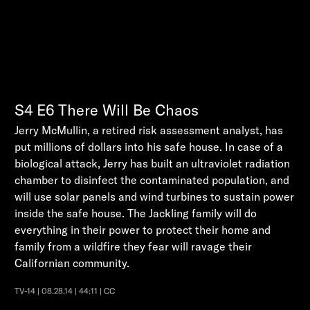
S4
E6
There Will Be Chaos
Jerry McMullin, a retired risk assessment analyst, has
put millions of dollars into his safe house. In case of a
biological attack, Jerry has built an ultraviolet radiation
chamber to disinfect the contaminated population, and
will use solar panels and wind turbines to sustain power
inside the safe house. The Jackling family will do
everything in their power to protect their home and
family from a wildfire they fear will ravage their
Californian community.
TV-14 | 08.28.14 | 44:11 | CC