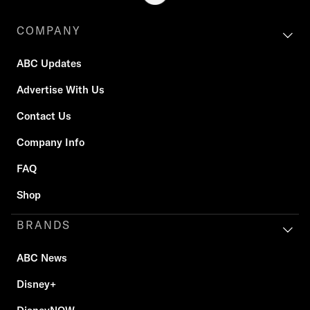
COMPANY
ABC Updates
Advertise With Us
Contact Us
Company Info
FAQ
Shop
BRANDS
ABC News
Disney+