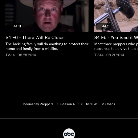
44:11
44:11
S4 E6 - There Will Be Chaos
S4 E5 - You Said it 
The Jackling family will do anything to protect their
Meet three preppers who pla
home and family from a wildfire.
resources to survive the di
TV-14 | 08.28.2014
TV-14 | 08.21.2014
Doomsday Preppers
Season 4
6 There Will Be Chaos