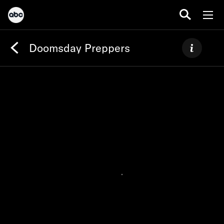
Doomsday Preppers