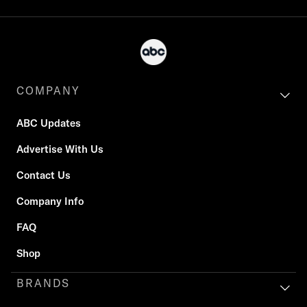
COMPANY
ABC Updates
Advertise With Us
Contact Us
Company Info
FAQ
Shop
BRANDS