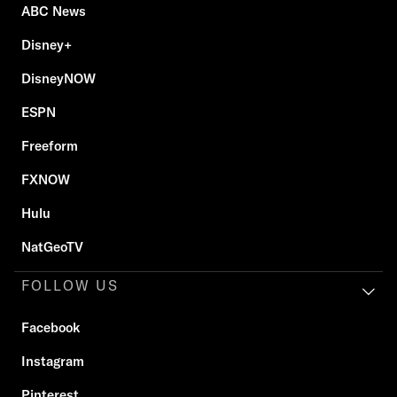
ABC News
Disney+
DisneyNOW
ESPN
Freeform
FXNOW
Hulu
NatGeoTV
FOLLOW US
Facebook
Instagram
Pinterest