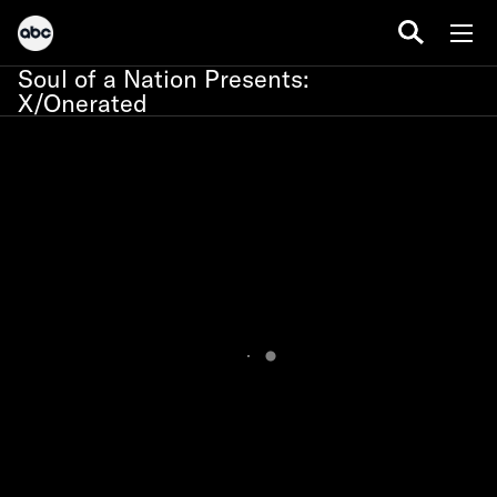
Soul of a Nation Presents:
X/Onerated