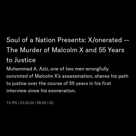
Soul of a Nation Presents: X/onerated --
The Murder of Malcolm X and 55 Years
to Justice
Muhammad A. Aziz, one of two men wrongfully
convicted of Malcolm X’s assassination, shares his path
to justice over the course of 55 years in his first
interview since his exoneration.
TV-PG | 02.02.24 | 29:09 | CC