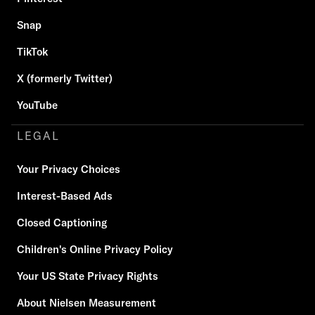
Snap
TikTok
X (formerly Twitter)
YouTube
LEGAL
Your Privacy Choices
Interest-Based Ads
Closed Captioning
Children's Online Privacy Policy
Your US State Privacy Rights
About Nielsen Measurement