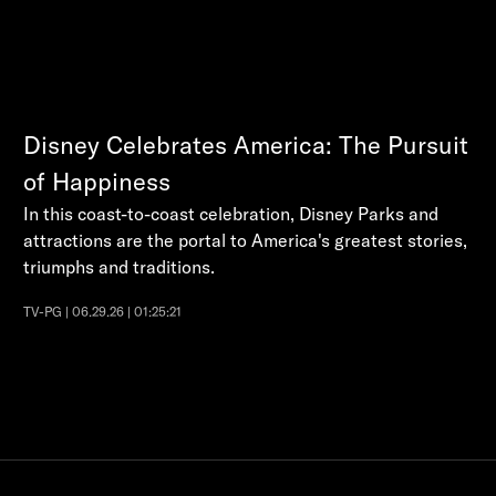
Disney Celebrates America: The Pursuit
of Happiness
In this coast-to-coast celebration, Disney Parks and
attractions are the portal to America's greatest stories,
triumphs and traditions.
TV-PG | 06.29.26 | 01:25:21