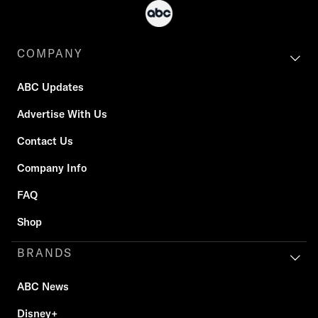
COMPANY
ABC Updates
Advertise With Us
Contact Us
Company Info
FAQ
Shop
BRANDS
ABC News
Disney+