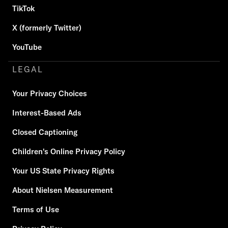
TikTok
X (formerly Twitter)
YouTube
LEGAL
Your Privacy Choices
Interest-Based Ads
Closed Captioning
Children's Online Privacy Policy
Your US State Privacy Rights
About Nielsen Measurement
Terms of Use