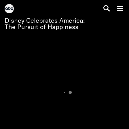
Disney Celebrates America:
The Pursuit of Happiness