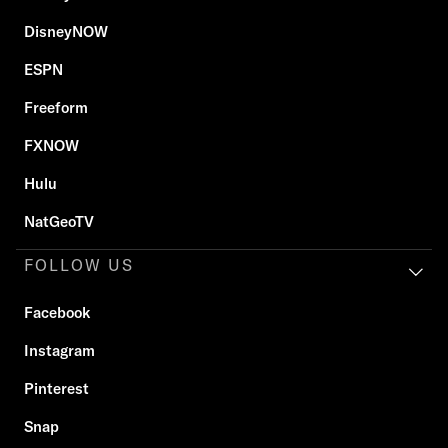
DisneyNOW
ESPN
Freeform
FXNOW
Hulu
NatGeoTV
FOLLOW US
Facebook
Instagram
Pinterest
Snap