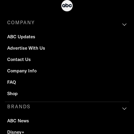
COMPANY
ABC Updates
Advertise With Us
Contact Us
Company Info
FAQ
Shop
BRANDS
ABC News
Disney+