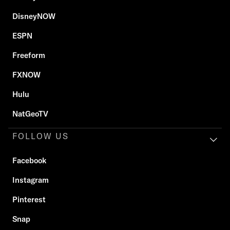
DisneyNOW
ESPN
Freeform
FXNOW
Hulu
NatGeoTV
FOLLOW US
Facebook
Instagram
Pinterest
Snap