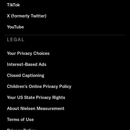
TikTok
X (formerly Twitter)
YouTube
LEGAL
Your Privacy Choices
Interest-Based Ads
Closed Captioning
Children's Online Privacy Policy
Your US State Privacy Rights
About Nielsen Measurement
Terms of Use