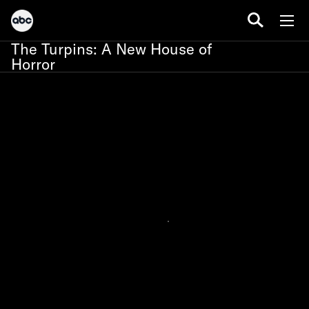
The Turpins: A New House of
Horror