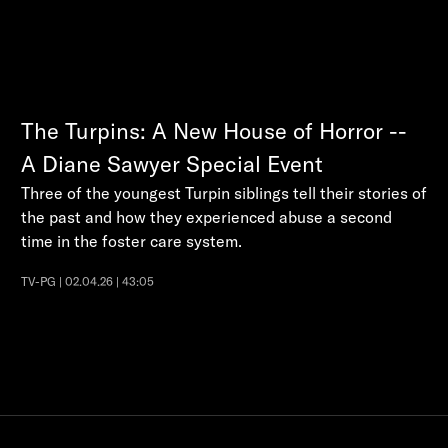
The Turpins: A New House of Horror --
A Diane Sawyer Special Event
Three of the youngest Turpin siblings tell their stories of
the past and how they experienced abuse a second
time in the foster care system.
TV-PG | 02.04.26 | 43:05