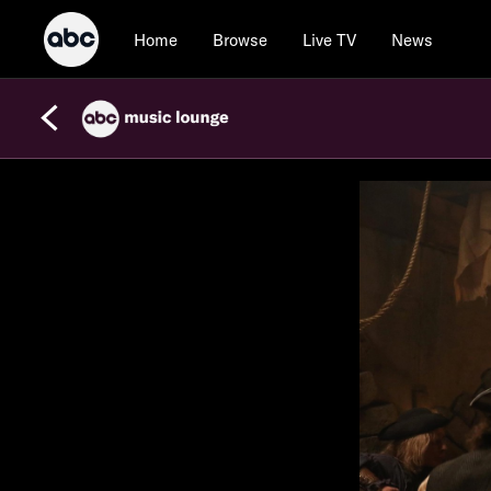
Home
Browse
Live TV
News