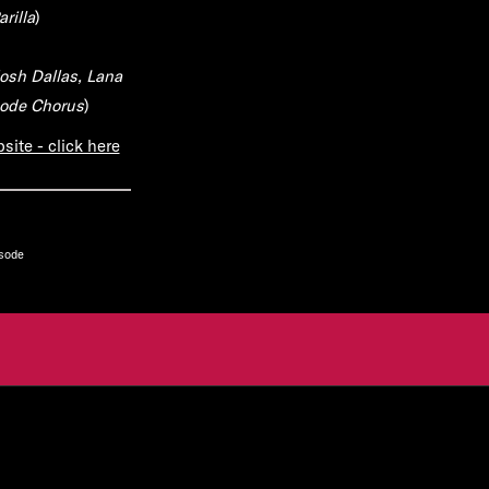
rilla
)
osh Dallas, Lana
sode Chorus
)
ite - click here
isode