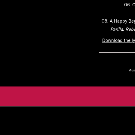
06.
C
08.
A Happy Be
Parilla, Re
Download the ly
Mus