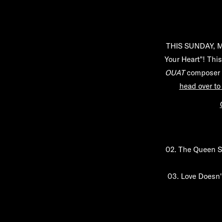
THIS SUNDAY, Ma
Your Heart"! This
OUAT
composer M
head over to
02.
The Queen S
03.
Love Doesn'