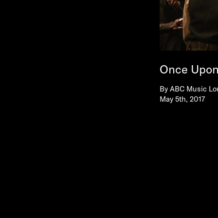
Once Upon 
By
ABC Music Lo
May 5th, 2017