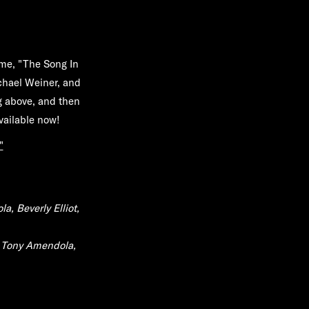
me, "The Song In
ichael Weiner, and
 above, and then
vailable now!
"
a, Beverly Elliot,
, Tony Amendola,