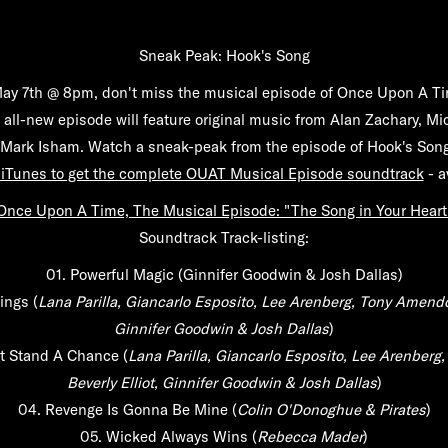
Sneak Peak: Hook's Song
y 7th @ 8pm, don't miss the musical episode of Once Upon A Ti
 all-new episode will feature original music from Alan Zachary, M
ark Isham. Watch a sneak-peak from the episode of Hook's Song
 iTunes to get the complete OUAT Musical Episode soundtrack
- a
Once Upon A Time, The Musical Episode: "The Song in Your Heart
Soundtrack Track-listing:
01.
Powerful Magic
(Ginnifer Goodwin & Josh Dallas)
ings
(
Lana Parilla, Giancarlo Esposito, Lee Arenberg, Tony Amendol
Ginnifer Goodwin & Josh Dallas
)
t Stand A Chance
(
Lana Parilla, Giancarlo Esposito, Lee Arenberg
Beverly Elliot, Ginnifer Goodwin & Josh Dallas
)
04.
Revenge Is Gonna Be Mine
(
Colin O'Donoghue & Pirates
)
05.
Wicked Always Wins
(
Rebecca Mader
)