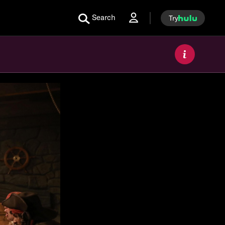
Search
Try