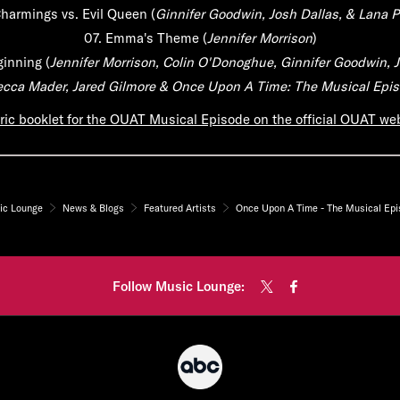
harmings vs. Evil Queen
(
Ginnifer Goodwin, Josh Dallas, & Lana Pa
07.
Emma's Theme
(
Jennifer Morrison
)
ginning
(
Jennifer Morrison, Colin O'Donoghue, Ginnifer Goodwin, J
becca Mader, Jared Gilmore & Once Upon A Time: The Musical Epi
ric booklet for the OUAT Musical Episode on the official OUAT webs
ic Lounge
News & Blogs
Featured Artists
Once Upon A Time - The Musical Ep
Follow Music Lounge: