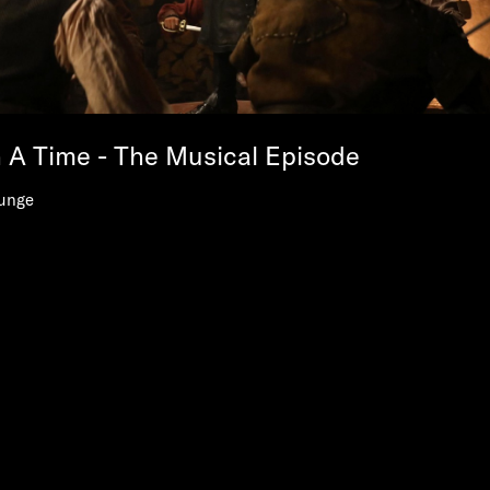
A Time - The Musical Episode
unge