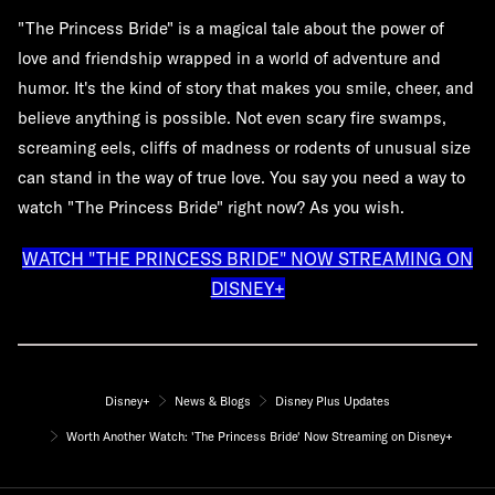
"The Princess Bride" is a magical tale about the power of
love and friendship wrapped in a world of adventure and
humor. It's the kind of story that makes you smile, cheer, and
believe anything is possible. Not even scary fire swamps,
screaming eels, cliffs of madness or rodents of unusual size
can stand in the way of true love. You say you need a way to
watch "The Princess Bride" right now? As you wish.
WATCH "THE PRINCESS BRIDE" NOW STREAMING ON
DISNEY+
Disney+
News & Blogs
Disney Plus Updates
Worth Another Watch: 'The Princess Bride' Now Streaming on Disney+