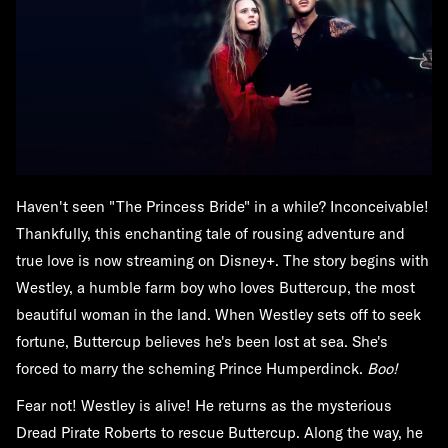
Haven't seen "The Princess Bride" in a while? Inconceivable!
Thankfully, this enchanting tale of rousing adventure and
true love is now streaming on Disney+. The story begins with
Westley, a humble farm boy who loves Buttercup, the most
beautiful woman in the land. When Westley sets off to seek
fortune, Buttercup believes he's been lost at sea. She's
forced to marry the scheming Prince Humperdinck.
Boo!
Fear not! Westley is alive! He returns as the mysterious
Dread Pirate Roberts to rescue Buttercup. Along the way, he