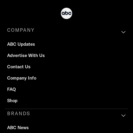
COMPANY
ABC Updates
Advertise With Us
Contact Us
Company Info
FAQ
Shop
BRANDS
ABC News