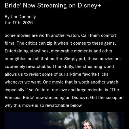
Bride' Now Streaming on Disney+
By
Jim Donnelly
Jun 17th, 2026
Some movies are worth another watch. Call them comfort
films. The critics can zip it when it comes to these gems.
Entertaining storylines, memorable moments and other
intangibles are all that matter. Simply put, these movies are
supremely rewatchable. Thankfully, the streaming world
allows us to revisit some of our all-time favorite flicks
whenever we want. One movie that is worth another watch,
especially if you're into true love and large rodents, is "The
Princess Bride" now streaming on Disney+. Get the scoop on
why this movie is so rewatchable below.