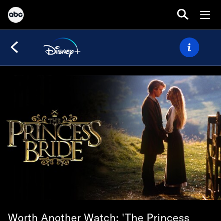
Worth Another Watch: 'The Princess