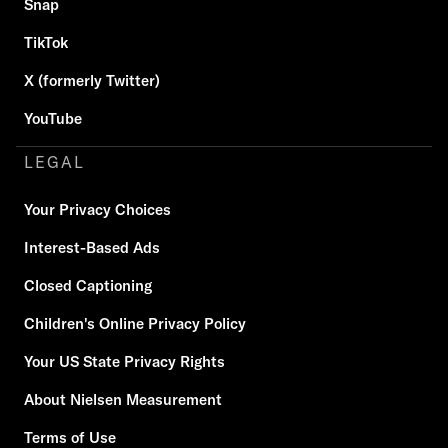
Snap
TikTok
X (formerly Twitter)
YouTube
LEGAL
Your Privacy Choices
Interest-Based Ads
Closed Captioning
Children's Online Privacy Policy
Your US State Privacy Rights
About Nielsen Measurement
Terms of Use