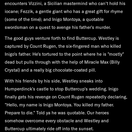
encounters Vizzini, a Sicilian mastermind who can't hold his
iocane; Fezzik, a gentle giant who has a great gift for rhyme
(some of the time); and Inigo Montoya, a quotable
swordsman on a quest to avenge his father's murder.
The good guys venture forth to find Buttercup. Westley is
captured by Count Rugen, the six-fingered man who killed
Inigo's father. He's tortured to the point where he is "mostly"
dead but pulls through with the help of Miracle Max (Billy
Crystal) and a really big chocolate-coated pill.
With his friends by his side, Westley sneaks into
Humperdinck's castle to stop Buttercup's wedding. Inigo
finally gets his revenge on Count Rugen repeatedly declaring,
"Hello, my name is Inigo Montoya. You killed my father.
Prepare to die." Told ya he was quotable. Our heroes
somehow overcome every obstacle and Westley and
Buttercup ultimately ride off into the sunset.