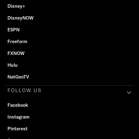
Disney+
DisneyNOW
ESPN
Freeform
FXNOW
Hulu
NatGeoTV
FOLLOW US
Facebook
Instagram
Pinterest