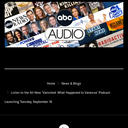
Home
News & Blogs
Listen to the All-New 'Vanished: What Happened to Vanessa' Podcast
Launching Tuesday, September 16