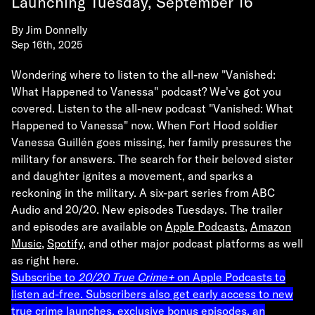
Launching Tuesday, September 16
By
Jim Donnelly
Sep 16th, 2025
Wondering where to listen to the all-new
"Vanished:
What Happened to Vanessa"
podcast? We've got you
covered. Listen to the all-new podcast "Vanished: What
Happened to Vanessa" now. When Fort Hood soldier
Vanessa Guillén goes missing, her family pressures the
military for answers. The search for their beloved sister
and daughter ignites a movement, and sparks a
reckoning in the military. A six-part series from ABC
Audio and 20/20. New episodes Tuesdays. The trailer
and episodes are available on
Apple Podcasts
,
Amazon
Music
,
Spotify
,
and other major podcast platforms as well
as right here.
Subscribe to
20/20 True Crime+
on Apple Podcasts to
listen ad-free. Subscribers also get early access to new
true crime launches, exclusive bonus episodes, an