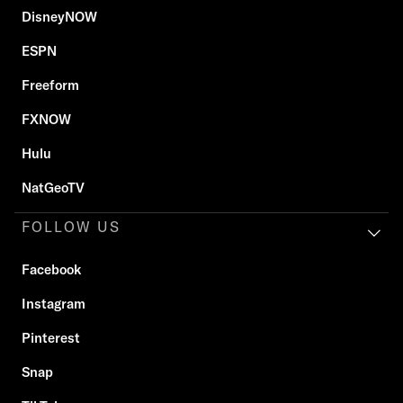
DisneyNOW
ESPN
Freeform
FXNOW
Hulu
NatGeoTV
FOLLOW US
Facebook
Instagram
Pinterest
Snap