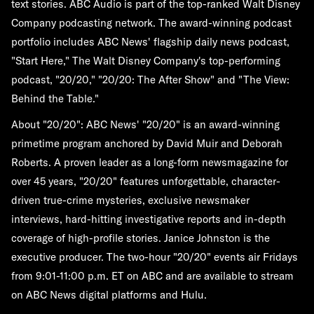
text stories. ABC Audio is part of the top-ranked Walt Disney
Company podcasting network. The award-winning podcast
portfolio includes ABC News' flagship daily news podcast,
"Start Here," The Walt Disney Company's top-performing
podcast, "20/20," "20/20: The After Show" and "The View:
Behind the Table."
About "20/20":
ABC News' "20/20" is an award-winning
primetime program anchored by David Muir and Deborah
Roberts. A proven leader as a long-form newsmagazine for
over 45 years, "20/20" features unforgettable, character-
driven true-crime mysteries, exclusive newsmaker
interviews, hard-hitting investigative reports and in-depth
coverage of high-profile stories. Janice Johnston is the
executive producer. The two-hour "20/20" events air Fridays
from 9:01-11:00 p.m. ET on ABC and are available to stream
on ABC News digital platforms and Hulu.