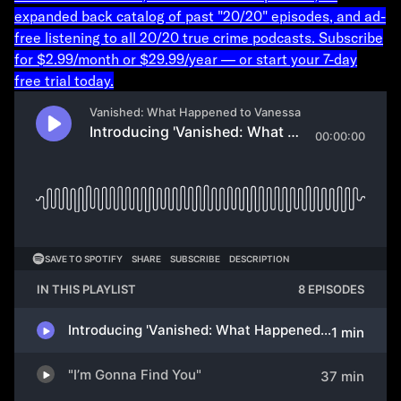
expanded back catalog of past "20/20" episodes, and ad-
free listening to all 20/20 true crime podcasts. Subscribe
for $2.99/month or $29.99/year — or start your 7-day
free trial today.