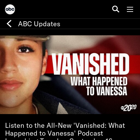
ABC Updates
Listen to the All-New 'Vanished: What
Happened to Vanessa' Podcast