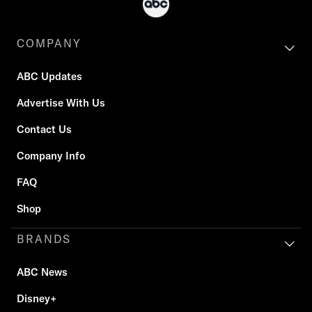
COMPANY
ABC Updates
Advertise With Us
Contact Us
Company Info
FAQ
Shop
BRANDS
ABC News
Disney+