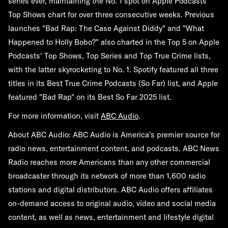
series ever, maintaining the No. 1 spot on Apple Podcasts'
Top Shows chart for over three consecutive weeks. Previous
launches "Bad Rap: The Case Against Diddy" and "What
Happened to Holly Bobo?" also charted in the Top 5 on Apple
Podcasts' Top Shows, Top Series and Top True Crime lists,
with the latter skyrocketing to No. 1. Spotify featured all three
titles in its Best True Crime Podcasts (So Far) list, and Apple
featured "Bad Rap" on its Best So Far 2025 list.
For more information, visit
ABC Audio
.
About ABC Audio:
ABC Audio is America's premier source for
radio news, entertainment content, and podcasts. ABC News
Radio reaches more Americans than any other commercial
broadcaster through its network of more than 1,600 radio
stations and digital distributors. ABC Audio offers affiliates
on-demand access to original audio, video and social media
content, as well as news, entertainment and lifestyle digital