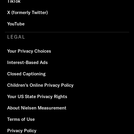
TikTok
X (formerly Twitter)
YouTube
LEGAL
Your Privacy Choices
Interest-Based Ads
Closed Captioning
Children's Online Privacy Policy
Your US State Privacy Rights
About Nielsen Measurement
Terms of Use
Privacy Policy