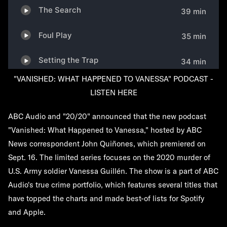
"VANISHED: WHAT HAPPENED TO VANESSA" PODCAST -
LISTEN HERE
ABC Audio and "20/20" announced that the new podcast
"Vanished: What Happened to Vanessa," hosted by ABC
News correspondent John Quiñones, which premiered on
Sept. 16. The limited series focuses on the 2020 murder of
U.S. Army soldier Vanessa Guillén. The show is a part of ABC
Audio's true crime portfolio, which features several titles that
have topped the charts and made best-of lists for Spotify
and Apple.