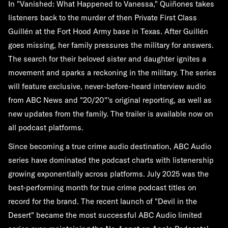
In "Vanished: What Happened to Vanessa," Quiñones takes
listeners back to the murder of then Private First Class
Guillén at the Fort Hood Army base in Texas. After Guillén
goes missing, her family pressures the military for answers.
The search for their beloved sister and daughter ignites a
movement and sparks a reckoning in the military. The series
will feature exclusive, never-before-heard interview audio
from ABC News and "20/20"'s original reporting, as well as
new updates from the family. The trailer is available now on
all podcast platforms.
Since becoming a true crime audio destination, ABC Audio
series have dominated the podcast charts with listenership
growing exponentially across platforms. July 2025 was the
best-performing month for true crime podcast titles on
record for the brand. The recent launch of "Devil in the
Desert" became the most successful ABC Audio limited