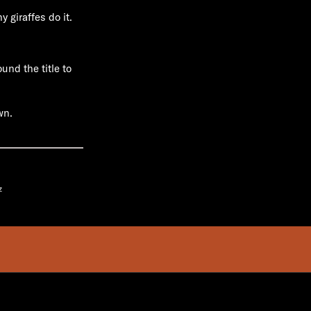
 giraffes do it.
und the title to
wn.
z