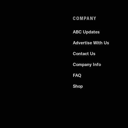
COMPANY
ABC Updates
Advertise With Us
Contact Us
Company Info
FAQ
Shop