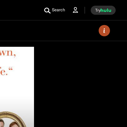
Search
Try