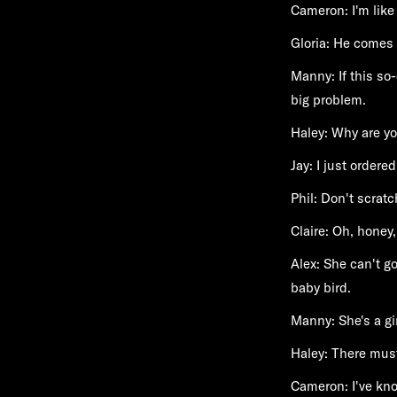
Cameron: I'm like
Gloria: He comes 
Manny: If this so
big problem.
Haley: Why are yo
Jay: I just ordere
Phil: Don't scratc
Claire: Oh, honey,
Alex: She can't go
baby bird.
Manny: She's a gir
Haley: There must
Cameron: I've kno