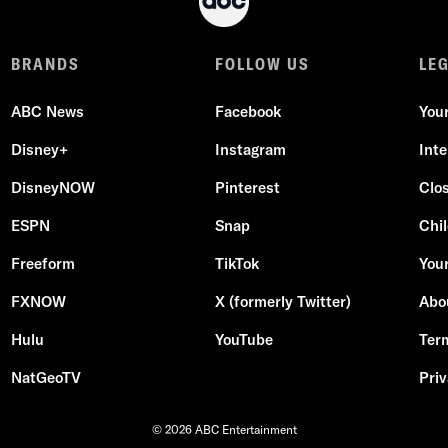
BRANDS
FOLLOW US
LE
ABC News
Facebook
You
Disney+
Instagram
Int
DisneyNOW
Pinterest
Clo
ESPN
Snap
Chil
Freeform
TikTok
Your
FXNOW
X (formerly Twitter)
Abo
Hulu
YouTube
Ter
NatGeoTV
Priv
© 2026 ABC Entertainment