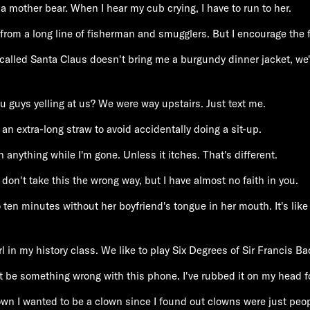
 a mother bear. When I hear my cub crying, I have to run to her.
from a long line of fisherman and smugglers. But I encourage the f
-called Santa Claus doesn't bring me a burgundy dinner jacket, we'
u guys yelling at us? We were way upstairs. Just text me.
d an extra-long straw to avoid accidentally doing a sit-up.
h anything while I'm gone. Unless it itches. That's different.
 don't take this the wrong way, but I have almost no faith in you.
 ten minutes without her boyfriend's tongue in her mouth. It's like
l in my history class. We like to play Six Degrees of Sir Francis Ba
 be something wrong with this phone. I've rubbed it on my head fo
wn I wanted to be a clown since I found out clowns were just peo