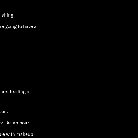
ishing.
re going to have a
 he's feeding a
con.
r like an hour.
ple with makeup.