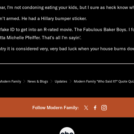
lear, I'm not condoning eating your kids, but I sure as heck know why
't armed. He had a Hillary bumper sticker.
 fake ID to get into an R-rated movie. The Fabulous Baker Boys. I fo
ta Michelle Pfeiffer. That's all I'm sayin'.
ntry it is considered very, very bad luck when your house burns do
Modern Family
News & Blogs
Updates
Modern Family "Who Said It?" Quote Qui
Follow Modern Family: