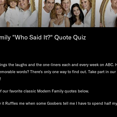
ily "Who Said It?" Quote Quiz
ings the laughs and the one-liners each and every week on ABC. 
memorable words? There's only one way to find out. Take part in our
!
f our favorite classic Modern Family quotes below.
say it Ruffles me when some Goobers tell me I have to spend half m