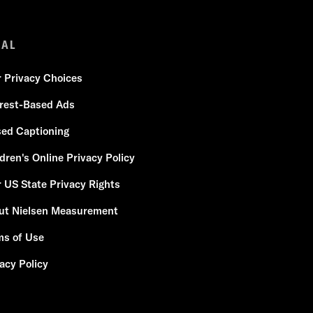
GAL
r Privacy Choices
erest-Based Ads
sed Captioning
dren's Online Privacy Policy
 US State Privacy Rights
ut Nielsen Measurement
ms of Use
acy Policy