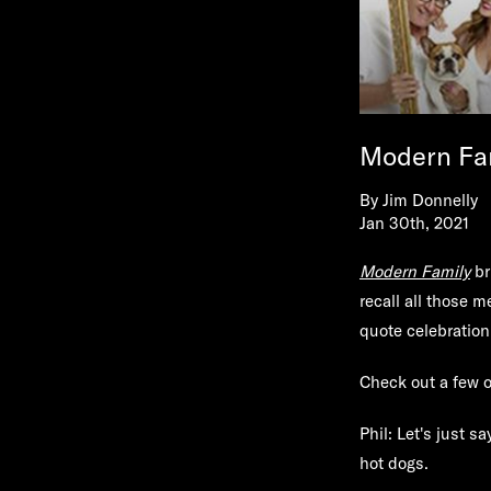
Modern Fam
By
Jim Donnelly
Jan 30th, 2021
Modern Family
br
recall all those 
quote celebration
Check out a few o
Phil: Let's just 
hot dogs.