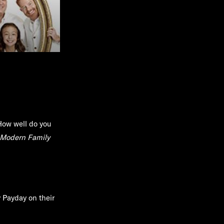
How well do you
Modern Family
y Payday on their