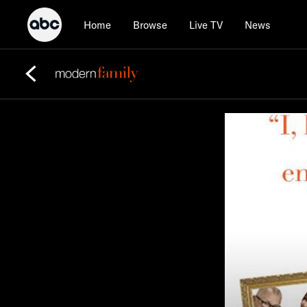
Home
Browse
Live TV
News