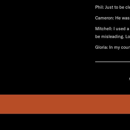
Phil: Just to be c
Cameron: He wasn
Mitchell: I used a
be misleading. Lot
Gloria: In my cou