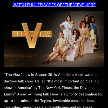
WATCH FULL EPISODES OF "THE VIEW" HERE
"The View," now in Season 29, is America's most-watched
daytime talk show. Called "the most important political TV
show in America" by The New York Times, the Daytime
®
Emmy
Award-winning talk show is a priority destination for
up-to-the-minute Hot Topics, invaluable conversations,
celebrities, newsmakers and politicians and must-see