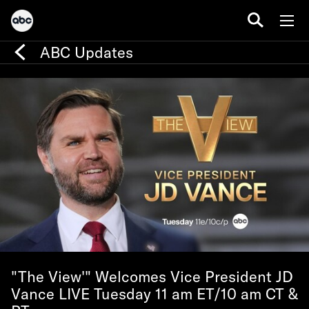
ABC Updates
"The View'" Welcomes Vice President JD
Vance LIVE Tuesday 11 am ET/10 am CT &