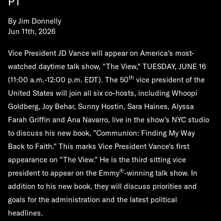
PT
By
Jim Donnelly
Jun 11th, 2026
Vice President JD Vance will appear on America's most-
watched daytime talk show, "The View,"
TUESDAY, JUNE 16
th
(11:00 a.m.-12:00 p.m. EDT). The 50
vice president of the
United States will join all six co-hosts, including Whoopi
Goldberg, Joy Behar, Sunny Hostin, Sara Haines, Alyssa
Farah Griffin and Ana Navarro, live in the show's NYC studio
to discuss his new book, "Communion: Finding My Way
Back to Faith." This marks Vice President Vance's first
appearance on "The View." He is the third sitting vice
®
president to appear on the Emmy
-winning talk show. In
addition to his new book, they will discuss priorities and
goals for the administration and the latest political
headlines.