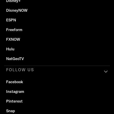
Disney+
DisneyNOW
ESPN
Freeform
FXNOW
Hulu
NatGeoTV
FOLLOW US
Facebook
Instagram
Pinterest
Snap