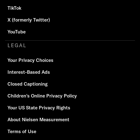
TikTok
X (formerly Twitter)
YouTube
LEGAL
Your Privacy Choices
Interest-Based Ads
Closed Captioning
Children's Online Privacy Policy
Your US State Privacy Rights
About Nielsen Measurement
Terms of Use