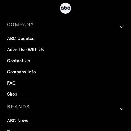
COMPANY
ABC Updates
Advertise With Us
Contact Us
Company Info
FAQ
Shop
BRANDS
ABC News