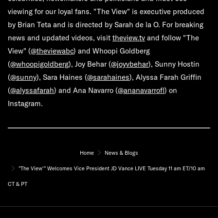
viewing for our loyal fans. "The View" is executive produced
by Brian Teta and is directed by Sarah de la O. For breaking
news and updated videos, visit
theview.tv
and follow "The
View" (
@theviewabc
) and Whoopi Goldberg
(
@whoopigoldberg
), Joy Behar (
@joyvbehar
), Sunny Hostin
(
@sunny
), Sara Haines (
@sarahaines
), Alyssa Farah Griffin
(
@alyssafarah
) and Ana Navarro (
@ananavarrofl
) on
Instagram.
Home
News & Blogs
"The View'" Welcomes Vice President JD Vance LIVE Tuesday 11 am ET/10 am
CT & PT