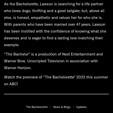
As the Bachelorette, Lawson is searching for a life partner
who loves dogs, thrifting and a good tailgate; but, above all
else, is honest, empathetic and values her for who she is.
With parents who have been married over 47 years, Lawson
has been instilled with the confidence of knowing what she
deserves and is eager to find a lasting love matching their
example.
"The Bachelor" is a production of Next Entertainment and
Warner Bros. Unscripted Television in association with
Warner Horizon.
Watch the premiere of "The Bachelorette" 2023 this summer
on ABC!
The Bachelorette
News & Blogs
Updates