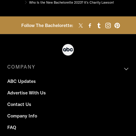
Who Is the New Bachelorette 2023? It's Charity Lawson!
Follow The Bachelorette:
COMPANY
ABC Updates
Advertise With Us
Contact Us
Company Info
FAQ