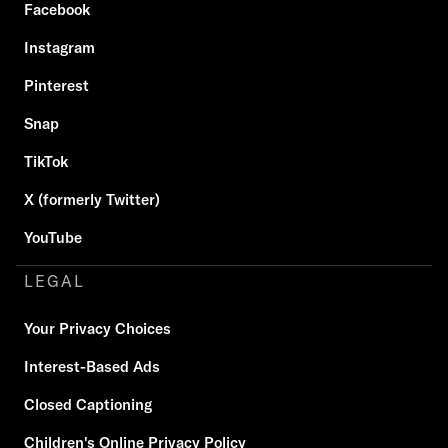
Facebook
Instagram
Pinterest
Snap
TikTok
X (formerly Twitter)
YouTube
LEGAL
Your Privacy Choices
Interest-Based Ads
Closed Captioning
Children's Online Privacy Policy