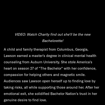
VIDEO: Watch Charity find out she'll be the new
Bachelorette!
A child and family therapist from Columbus, Georgia,
Lawson earned a master's degree in clinical mental health
counseling from Auburn University. She stole America's
heart on season 27 of "The Bachelor" with her confidence,
compassion for helping others and magnetic smile.
Audiences saw Lawson open herself up to finding love by
taking risks, all while supporting those around her. After her
emotional exit, she solidified Bachelor Nation's trust in her
genuine desire to find love.