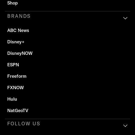
Shop
BRANDS
ABC News
Disney+
DisneyNOW
ESPN
Freeform
FXNOW
Hulu
NatGeoTV
FOLLOW US