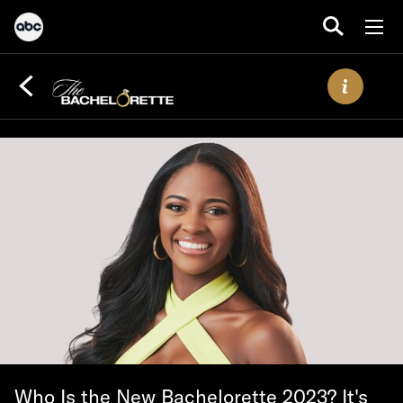
Who Is the New Bachelorette 2023? It's