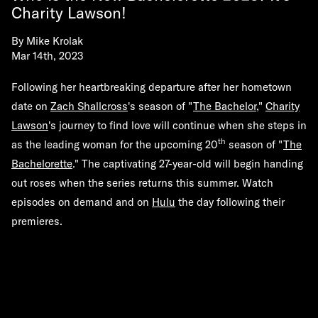
Charity Lawson!
By
Mike Krolak
Mar 14th, 2023
Following her heartbreaking departure after her hometown
date on
Zach Shallcross
's season of "
The Bachelor
,"
Charity
Lawson
's journey to find love will continue when she steps in
th
as the leading woman for the upcoming 20
season of "
The
Bachelorette
." The captivating 27-year-old will begin handing
out roses when the series returns this summer. Watch
episodes on demand and on
Hulu
the day following their
premieres.