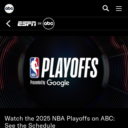
Watch the 2025 NBA Playoffs on ABC:
See the Schedule