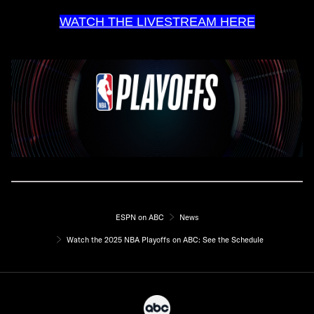
WATCH THE LIVESTREAM HERE
ESPN on ABC
News
Watch the 2025 NBA Playoffs on ABC: See the Schedule