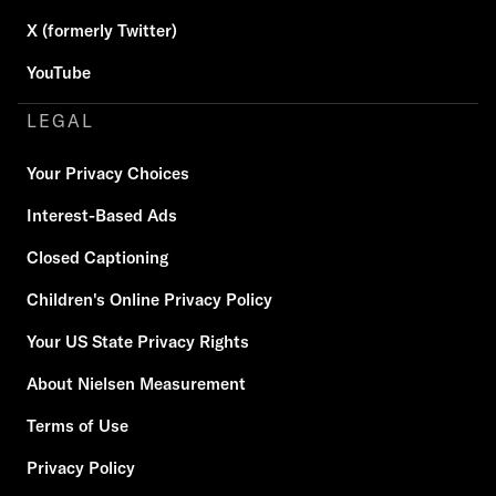
X (formerly Twitter)
YouTube
LEGAL
Your Privacy Choices
Interest-Based Ads
Closed Captioning
Children's Online Privacy Policy
Your US State Privacy Rights
About Nielsen Measurement
Terms of Use
Privacy Policy