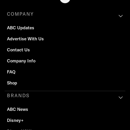
COMPANY
ABC Updates
Advertise With Us
Contact Us
Company Info
FAQ
Shop
BRANDS
ABC News
Disney+