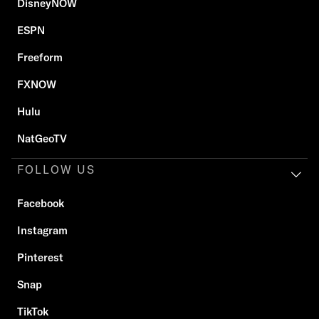
DisneyNOW
ESPN
Freeform
FXNOW
Hulu
NatGeoTV
FOLLOW US
Facebook
Instagram
Pinterest
Snap
TikTok