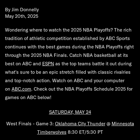
By
Jim Donnelly
May 20th, 2025
Wondering where to watch the 2025 NBA Playoffs? The rich
tradition of athletic competition established by ABC Sports
continues with the best games during the NBA Playoffs right
through the 2025 NBA Finals. Catch NBA basketball at its
best on ABC and
ESPN
as the top teams battle it out during
what's sure to be an epic stretch filled with classic rivalries
and top-notch action. Watch on ABC and your computer
on
ABC.com
.
Check out the NBA Playoffs Schedule 2025 for
games on ABC below!
SATURDAY, MAY 24
West Finals - Game 3:
Oklahoma City Thunder
@
Minnesota
Timberwolves
8:30 ET/5:30 PT