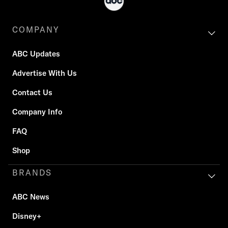
COMPANY
ABC Updates
Advertise With Us
Contact Us
Company Info
FAQ
Shop
BRANDS
ABC News
Disney+