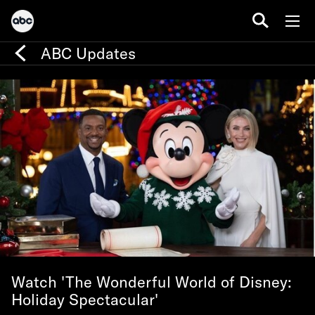
ABC Updates
Watch 'The Wonderful World of Disney:
Holiday Spectacular'