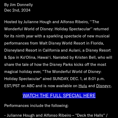
By
Jim Donnelly
Dec 2nd, 2024
Hosted by Julianne Hough and Alfonso Ribeiro, ''The
Wonderful World of Disney: Holiday Spectacular'' returned
for its ninth year with a sparkling spectacle of new musical
performances from Walt Disney World Resort in Florida,
Disneyland Resort in California and Aulani, a Disney Resort
& Spa in Ko'Olina, Hawaiʻi. Narrated by Kristen Bell, who will
share the tale of how the Disney Parks kicks off the most
magical holiday ever, "The Wonderful World of Disney:
Holiday Spectacular" aired
SUNDAY, DEC. 1
, at 8:01 p.m.
EST/PST on ABC and is now available on
Hulu
and
Disney+
.
WATCH THE FULL SPECIAL HERE
Performances include the following:
- Julianne Hough and Alfonso Ribeiro – "Deck the Halls" /