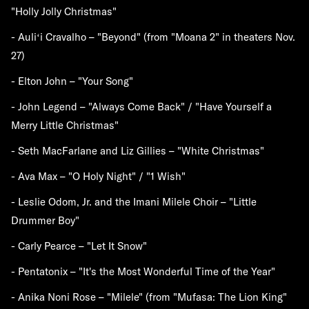
"Holly Jolly Christmas"
- Auliʻi Cravalho – "Beyond" (from "Moana 2" in theaters Nov.
27)
- Elton John – "Your Song"
- John Legend – "Always Come Back" / "Have Yourself a
Merry Little Christmas"
- Seth MacFarlane and Liz Gillies – "White Christmas"
- Ava Max – "O Holy Night" / "1 Wish"
- Leslie Odom, Jr. and the Imani Milele Choir – "Little
Drummer Boy"
- Carly Pearce – "Let It Snow"
- Pentatonix – "It's the Most Wonderful Time of the Year"
- Anika Noni Rose – "Milele" (from "Mufasa: The Lion King"