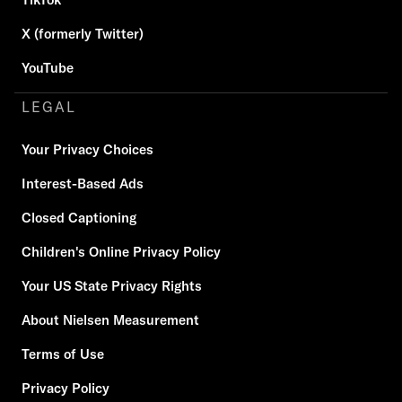
X (formerly Twitter)
YouTube
LEGAL
Your Privacy Choices
Interest-Based Ads
Closed Captioning
Children's Online Privacy Policy
Your US State Privacy Rights
About Nielsen Measurement
Terms of Use
Privacy Policy