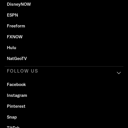
DisneyNOW
ESPN
Freeform
FXNOW
Hulu
NatGeoTV
FOLLOW US
Facebook
Instagram
Pinterest
Snap
TikTok