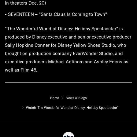
in theaters Dec. 20)
- SEVENTEEN – "Santa Claus Is Coming to Town"
"The Wonderful World of Disney: Holiday Spectacular" is
produced by Disney executive and senior executive producer
Sally Hopkins Conner for Disney Yellow Shoes Studio, who
brought on production company EverWonder Studio, and
executive producers Michael Antinoro and Ashley Edens as
well as Film 45.
Home
News & Blogs
Watch 'The Wonderful World of Disney: Holiday Spectacular'