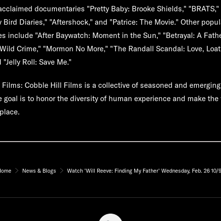
y acclaimed documentaries "Pretty Baby: Brooke Shields," "BRATS,"
y Bird Diaries," "Aftershock," and "Patrice: The Movie." Other popu
 include "After Baywatch: Moment in the Sun," "Betrayal: A Father
 "Wild Crime," "Mormon No More," "The Randall Scandal: Love, Loa
Jelly Roll: Save Me."
l Films:
Cobble Hill Films is a collective of seasoned and emerging
goal is to honor the diversity of human experience and make the 
place.
Home
News & Blogs
Watch 'Will Reeve: Finding My Father' Wednesday, Feb. 26 10/