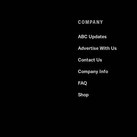
COMPANY
ABC Updates
Advertise With Us
Contact Us
Company Info
FAQ
Shop