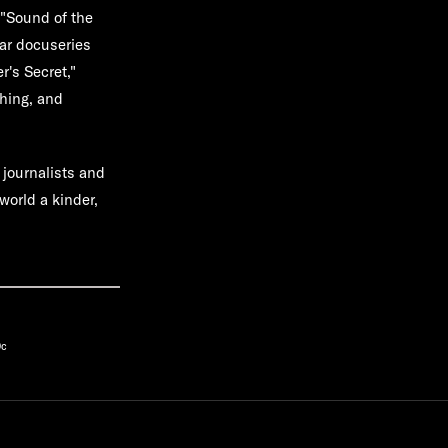
 "Sound of the
lar docuseries
's Secret,"
thing, and
 journalists and
world a kinder,
9c