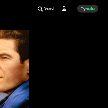
Search
Try