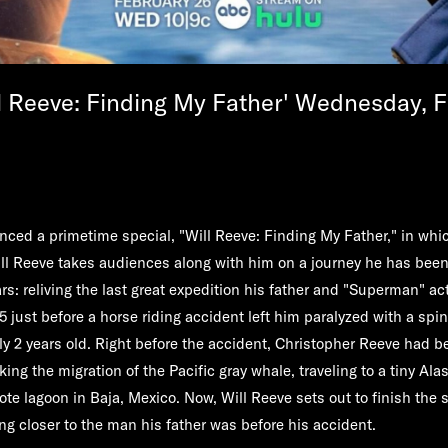
l Reeve: Finding My Father' Wednesday, F
ed a primetime special, "
Will Reeve: Finding My Father,
" in wh
ll Reeve
takes audiences along with him on a journey he has bee
rs: reliving the last great expedition his father and "Superman" ac
 just before a horse riding accident left him paralyzed with a spin
y 2 years old. Right before the accident, Christopher Reeve had b
ing the migration of the Pacific gray whale, traveling to a tiny Ala
te lagoon in Baja, Mexico. Now, Will Reeve sets out to finish the s
ng closer to the man his father was before his accident.