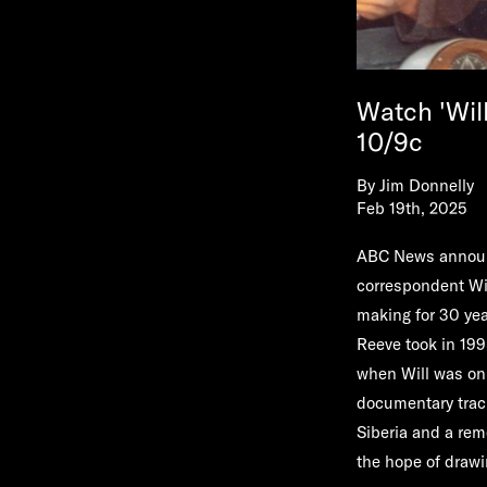
Watch 'Wil
10/9c
By
Jim Donnelly
Feb 19th, 2025
ABC News announc
correspondent
Wi
making for 30 yea
Reeve took in 1995
when Will was onl
documentary track
Siberia and a remo
the hope of drawi