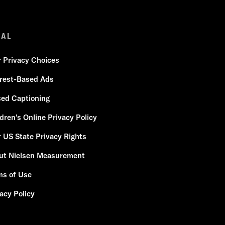
GAL
r Privacy Choices
erest-Based Ads
sed Captioning
dren's Online Privacy Policy
 US State Privacy Rights
ut Nielsen Measurement
ms of Use
acy Policy