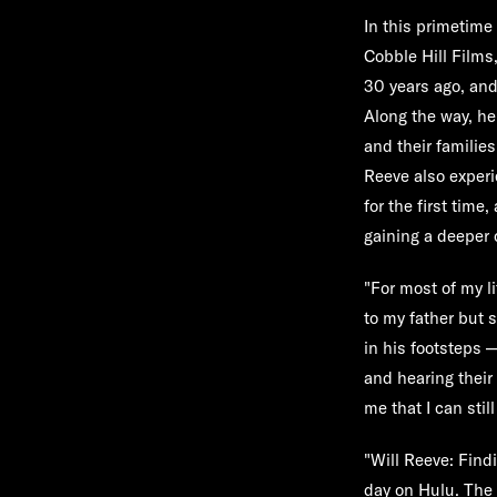
In this primetime
Cobble Hill Films,
30 years ago, and
Along the way, he
and their familie
Reeve also experi
for the first tim
gaining a deeper c
"For most of my li
to my father but 
in his footsteps 
and hearing their
me that I can sti
"Will Reeve: Find
day on
Hulu
. The