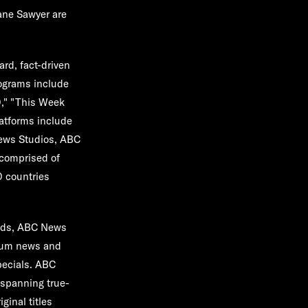
ane Sawyer are
rd, fact-driven
rograms include
0," "This Week
atforms include
News Studios, ABC
comprised of
0 countries
rds, ABC News
mium news and
pecials. ABC
 spanning true-
ginal titles