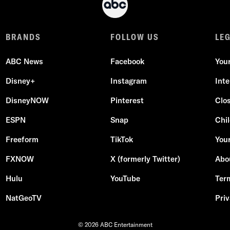
BRANDS
FOLLOW US
LE
ABC News
Facebook
You
Disney+
Instagram
Int
DisneyNOW
Pinterest
Clo
ESPN
Snap
Chil
Freeform
TikTok
Your
FXNOW
X (formerly Twitter)
Abo
Hulu
YouTube
Ter
NatGeoTV
Priv
© 2026 ABC Entertainment