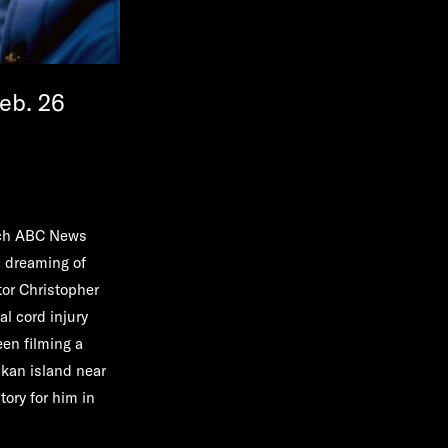
eb. 26
ich ABC News
n dreaming of
tor Christopher
al cord injury
een filming a
skan island near
tory for him in