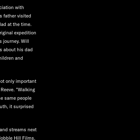
ciation with
s father visited
ad at the time.
riginal expedition
 journey. Will
es about his dad
children and
not only important
l Reeve. "Walking
the same people
th, it surprised
and streams next
obble Hill Films.