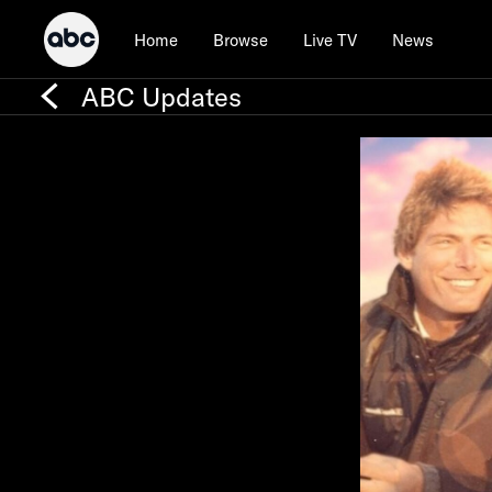
Home
Browse
Live TV
News
ABC Updates