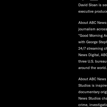
David Sloan is s
executive produce
About ABC News
journalism across
"Good Morning Ame
with George Step
24/7 streaming c
News Digital, AB
three U.S. bureau
around the world.
About ABC News 
Studios is inspi
documentary orig
News Studios cham
crime, investigat