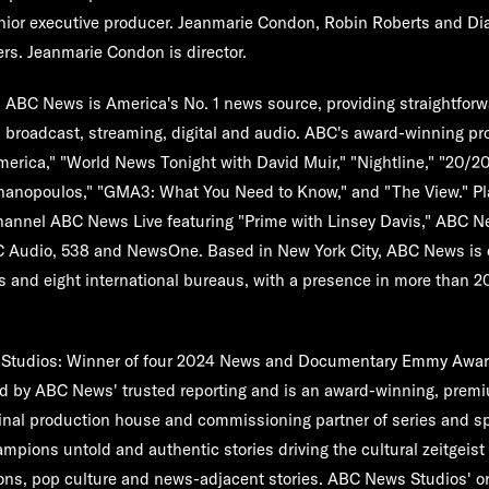
enior executive producer. Jeanmarie Condon, Robin Roberts and Di
rs. Jeanmarie Condon is director.
:
ABC News is America's No. 1 news source, providing straightforwa
 broadcast, streaming, digital and audio. ABC's award-winning p
rica," "World News Tonight with David Muir," "Nightline," "20/2
hanopoulos," "GMA3: What You Need to Know," and "The View." Pl
hannel ABC News Live featuring "Prime with Linsey Davis," ABC 
C Audio, 538 and NewsOne. Based in New York City, ABC News is 
s and eight international bureaus, with a presence in more than 2
Studios:
Winner of four 2024 News and Documentary Emmy Awa
red by ABC News' trusted reporting and is an award-winning, pre
inal production house and commissioning partner of series and s
pions untold and authentic stories driving the cultural zeitgeist
ions, pop culture and news-adjacent stories. ABC News Studios' ori