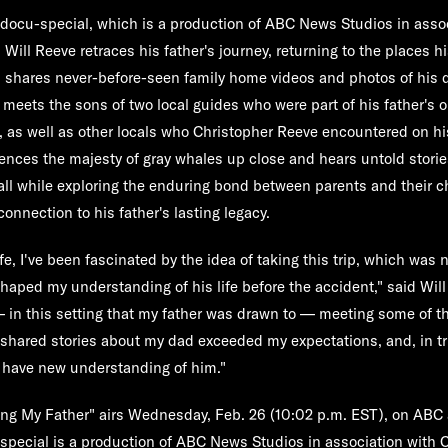
 docu-special, which is a production of ABC News Studios in asso
 Will Reeve retraces his father's journey, returning to the places hi
 shares never-before-seen family home videos and photos of his d
 meets the sons of two local guides who were part of his father's o
s, as well as other locals who Christopher Reeve encountered on his
ences the majesty of gray whales up close and hears untold stori
e, all while exploring the enduring bond between parents and their 
onnection to his father's lasting legacy.
fe, I've been fascinated by the idea of taking this trip, which was 
shaped my understanding of his life before the accident," said Wil
— in this setting that my father was drawn to — meeting some of 
 shared stories about my dad exceeded my expectations, and, in tru
ll have new understanding of him."
ing My Father" airs Wednesday, Feb. 26 (10:02 p.m. EST)
, on
ABC
 special is a production of ABC News Studios in association with C