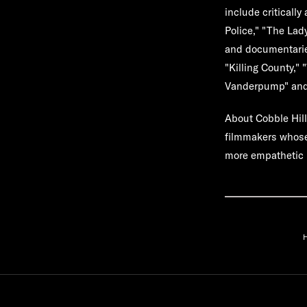
include criticall
Police," "The Lad
and documentaries
"Killing County,"
Vanderpump" and "
About Cobble Hil
filmmakers whose 
more empathetic 