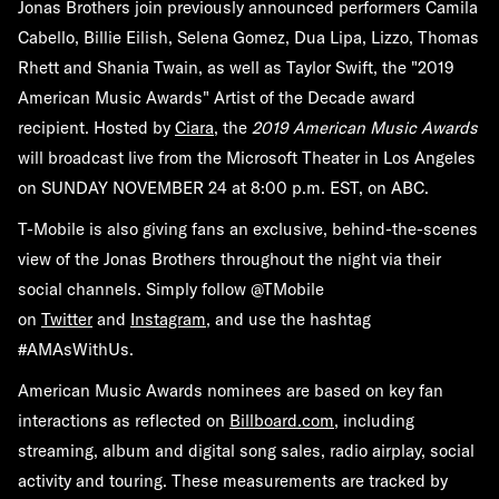
Jonas Brothers join previously announced performers Camila
Cabello, Billie Eilish, Selena Gomez, Dua Lipa, Lizzo, Thomas
Rhett and Shania Twain, as well as Taylor Swift, the "2019
American Music Awards" Artist of the Decade award
recipient. Hosted by
Ciara
, the
2019 American Music Awards
will broadcast live from the Microsoft Theater in Los Angeles
on
SUNDAY NOVEMBER 24
at
8:00 p.m. EST,
on
ABC
.
T-Mobile is also giving fans an exclusive, behind-the-scenes
view of the Jonas Brothers throughout the night via their
social channels. Simply follow @TMobile
on
Twitter
and
Instagram
, and use the hashtag
#AMAsWithUs.
American Music Awards nominees are based on key fan
interactions as reflected on
Billboard.com
, including
streaming, album and digital song sales, radio airplay, social
activity and touring. These measurements are tracked by