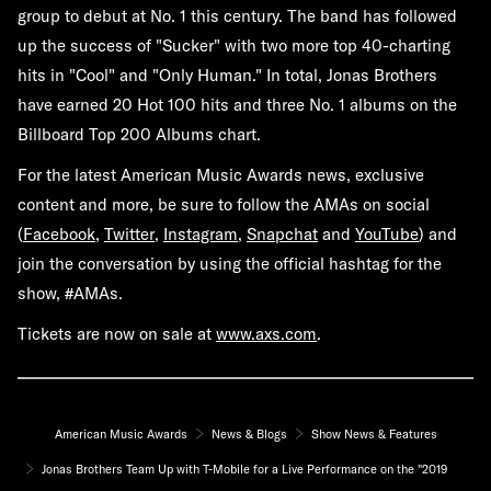
group to debut at No. 1 this century. The band has followed
up the success of "Sucker" with two more top 40-charting
hits in "Cool" and "Only Human." In total, Jonas Brothers
have earned 20 Hot 100 hits and three No. 1 albums on the
Billboard Top 200 Albums chart.
For the latest American Music Awards news, exclusive
content and more, be sure to follow the AMAs on social
(
Facebook
,
Twitter
,
Instagram
,
Snapchat
and
YouTube
) and
join the conversation by using the official hashtag for the
show,
#AMAs
.
Tickets are now on sale at
www.axs.com
.
American Music Awards
News & Blogs
Show News & Features
Jonas Brothers Team Up with T-Mobile for a Live Performance on the "2019