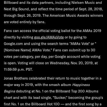
Billboard and its data partners, including Nielsen Music and
Next Big Sound, and reflect the time period of Sept. 28, 2018,
through Sept. 26, 2019. The American Music Awards winners
are voted entirely by fans.
Fans can access the official voting ballot for the AMAs 2019
directly by visiting
goo.gle/AMAsVote
or by going to
Google.com and using the search terms "AMAs Vote" or "
[Nominee Name] AMAs Vote." Fans can submit up to 30
votes per category, per day, per Google account while voting
is open. Voting will close on Wednesday, Nov. 20, 2019, at
11:59:59 p.m. PST.
Jonas Brothers celebrated their return to music together in a
major way in 2019, with the smash album
Happiness
Begins
debuting at No. 1 on the Billboard Top 200 Albums
chart and with its lead single, "Sucker," becoming the group's
first No. 1 on the Billboard Hot 100 — and the first song by a