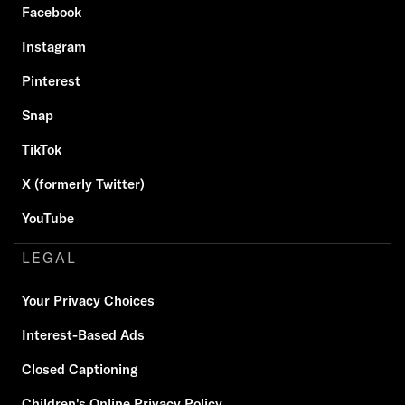
Facebook
Instagram
Pinterest
Snap
TikTok
X (formerly Twitter)
YouTube
LEGAL
Your Privacy Choices
Interest-Based Ads
Closed Captioning
Children's Online Privacy Policy