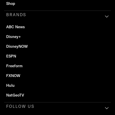
Shop
BRANDS
ABC News
Disney+
DisneyNOW
ESPN
Freeform
FXNOW
Hulu
NatGeoTV
FOLLOW US