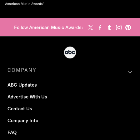
American Music Awards"
Follow American Music Awards:
COMPANY
ABC Updates
Advertise With Us
Contact Us
Company Info
FAQ