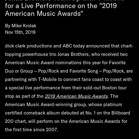
for a Live Performance on the "2019
American Music Awards"
By
Mike Krolak
Nov 15th, 2019
dick clark productions and ABC today announced that chart-
topping powerhouse trio Jonas Brothers, who received two
American Music Award nominations this year for Favorite
Duo or Group – Pop/Rock and Favorite Song – Pop/Rock, are
partnering with T-Mobile to connect fans coast to coast with
a special live performance from their sold-out Boston tour
stop as part of the
2019 American Music Awards
. The
American Music Award-winning group, whose platinum
certified comeback album debuted at No. 1 on the Billboard
200 chart, will perform on the American Music Awards for
the first time since 2007.