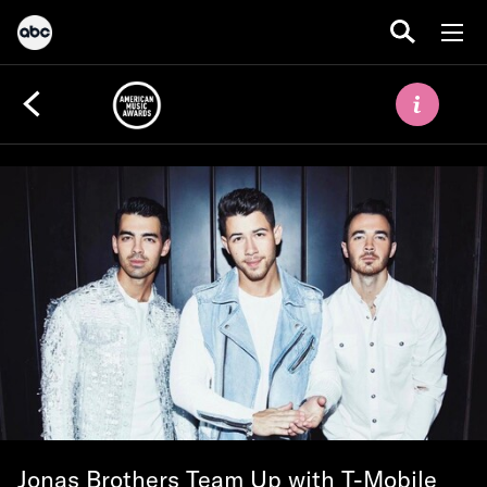
Jonas Brothers Team Up with T-Mobile