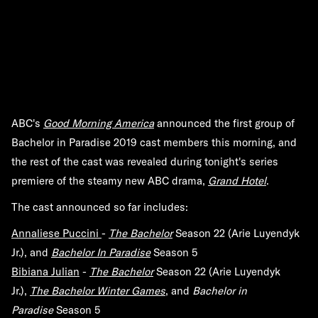
ABC's
Good Morning America
announced the first group of
Bachelor in Paradise 2019 cast members this morning, and
the rest of the cast was revealed during tonight's series
premiere of the steamy new ABC drama,
Grand Hotel
.
The cast announced so far includes:
Annaliese Puccini
-
The Bachelor
Season 22 (Arie Luyendyk
Jr.), and
Bachelor In Paradise
Season 5
Bibiana Julian
-
The Bachelor
Season 22 (Arie Luyendyk
Jr.),
The Bachelor Winter Games
, and
Bachelor in
Paradise
Season 5