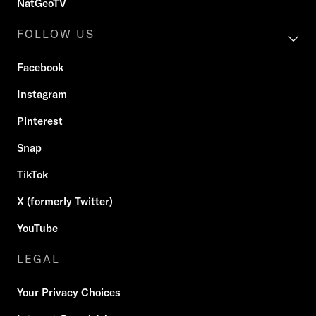
NatGeoTV
FOLLOW US
Facebook
Instagram
Pinterest
Snap
TikTok
X (formerly Twitter)
YouTube
LEGAL
Your Privacy Choices