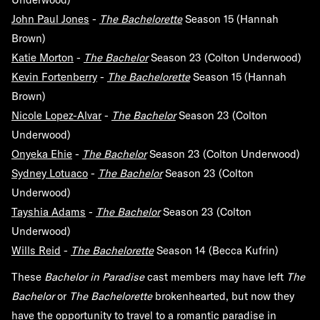
John Paul Jones
-
The Bachelorette
Season 15 (Hannah
Brown)
Katie Morton
-
The Bachelor
Season 23 (Colton Underwood)
Kevin Fortenberry
-
The Bachelorette
Season 15 (Hannah
Brown)
Nicole Lopez-Alvar
-
The Bachelor
Season 23 (Colton
Underwood)
Onyeka Ehie
-
The Bachelor
Season 23 (Colton Underwood)
Sydney Lotuaco
-
The Bachelor
Season 23 (Colton
Underwood)
Tayshia Adams
-
The Bachelor
Season 23 (Colton
Underwood)
Wills Reid
-
The Bachelorette
Season 14 (Becca Kufrin)
These
Bachelor in Paradise
cast members may have left
The
Bachelor
or
The Bachelorette
brokenhearted, but now they
have the opportunity to travel to a romantic paradise in