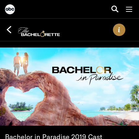
Bachelor in Paradise 2019 Cast