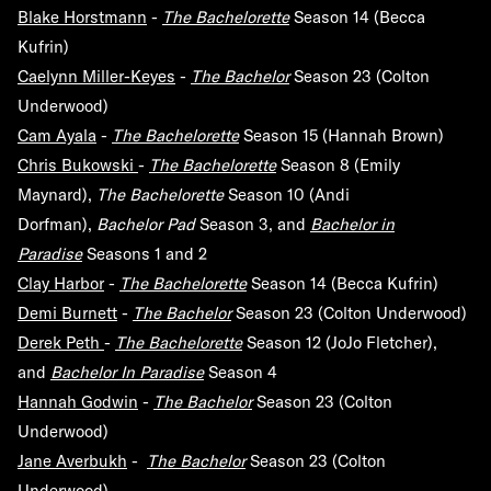
Blake Horstmann
-
The Bachelorette
Season 14 (Becca
Kufrin)
Caelynn Miller-Keyes
-
The Bachelor
Season 23 (Colton
Underwood)
Cam Ayala
-
The Bachelorette
Season 15 (Hannah Brown)
Chris Bukowski
-
The Bachelorette
Season 8 (Emily
Maynard),
The Bachelorette
Season 10 (Andi
Dorfman),
Bachelor Pad
Season 3, and
Bachelor in
Paradise
Seasons 1 and 2
Clay Harbor
-
The Bachelorette
Season 14 (Becca Kufrin)
Demi Burnett
-
The Bachelor
Season 23 (Colton Underwood)
Derek Peth
-
The Bachelorette
Season 12 (JoJo Fletcher),
and
Bachelor In Paradise
Season 4
Hannah Godwin
-
The Bachelor
Season 23 (Colton
Underwood)
Jane Averbukh
-
The Bachelor
Season 23 (Colton
Underwood)