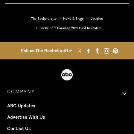
The Bachelorette
News & Blogs
Updates
Bachelor in Paradise 2019 Cast Revealed!
Follow The Bachelorette:
COMPANY
ABC Updates
Advertise With Us
Contact Us