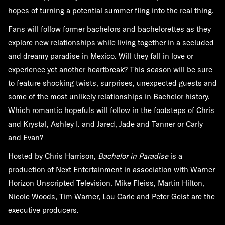
hopes of turning a potential summer fling into the real thing.
Fans will follow former bachelors and bachelorettes as they
explore new relationships while living together in a secluded
and dreamy paradise in Mexico. Will they fall in love or
experience yet another heartbreak? This season will be sure
to feature shocking twists, surprises, unexpected guests and
some of the most unlikely relationships in Bachelor history.
Which romantic hopefuls will follow in the footsteps of Chris
and Krystal, Ashley I. and Jared, Jade and Tanner or Carly
and Evan?
Hosted by Chris Harrison,
Bachelor in Paradise
is a
production of Next Entertainment in association with Warner
Horizon Unscripted Television. Mike Fleiss, Martin Hilton,
Nicole Woods, Tim Warner, Lou Caric and Peter Geist are the
executive producers.