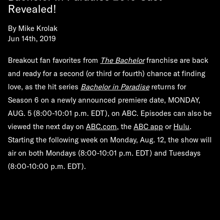
Revealed!
By
Mike Krolak
Jun 14th, 2019
Breakout fan favorites from
The Bachelor
franchise are back
and ready for a second (or third or fourth) chance at finding
love, as the hit series
Bachelor in Paradise
returns for
Season 6 on a newly announced premiere date,
MONDAY,
AUG. 5
(8:00-10:01 p.m. EDT), on ABC. Episodes can also be
viewed the next day on
ABC.com
, the
ABC app
or
Hulu
.
Starting the following week on Monday, Aug. 12, the show will
air on both Mondays (8:00-10:01 p.m. EDT) and Tuesdays
(8:00-10:00 p.m. EDT).