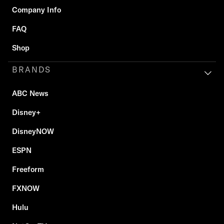
Company Info
FAQ
Shop
BRANDS
ABC News
Disney+
DisneyNOW
ESPN
Freeform
FXNOW
Hulu