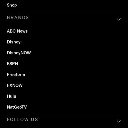
Shop
BRANDS
ABC News
Disney+
DisneyNOW
ESPN
Freeform
FXNOW
Hulu
NatGeoTV
FOLLOW US