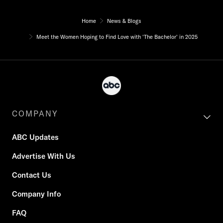
Home
News & Blogs
Meet the Women Hoping to Find Love with 'The Bachelor' in 2025
COMPANY
ABC Updates
Advertise With Us
Contact Us
Company Info
FAQ