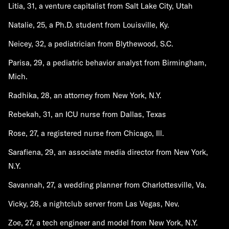
Litia, 31, a venture capitalist from Salt Lake City, Utah
Natalie, 25, a Ph.D. student from Louisville, Ky.
Neicey, 32, a pediatrician from Blythewood, S.C.
Parisa, 29, a pediatric behavior analyst from Birmingham,
Mich.
Radhika, 28, an attorney from New York, N.Y.
Rebekah, 31, an ICU nurse from Dallas, Texas
Rose, 27, a registered nurse from Chicago, Ill.
Sarafiena, 29, an associate media director from New York,
N.Y.
Savannah, 27, a wedding planner from Charlottesville, Va.
Vicky, 28, a nightclub server from Las Vegas, Nev.
Zoe, 27, a tech engineer and model from New York, N.Y.