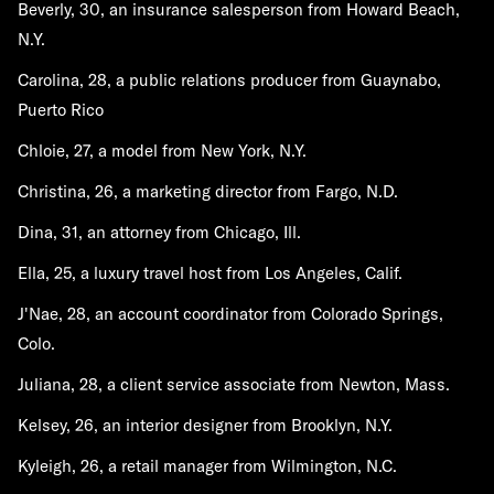
Beverly, 30, an insurance salesperson from Howard Beach,
N.Y.
Carolina, 28, a public relations producer from Guaynabo,
Puerto Rico
Chloie, 27, a model from New York, N.Y.
Christina, 26, a marketing director from Fargo, N.D.
Dina, 31, an attorney from Chicago, Ill.
Ella, 25, a luxury travel host from Los Angeles, Calif.
J'Nae, 28, an account coordinator from Colorado Springs,
Colo.
Juliana, 28, a client service associate from Newton, Mass.
Kelsey, 26, an interior designer from Brooklyn, N.Y.
Kyleigh, 26, a retail manager from Wilmington, N.C.