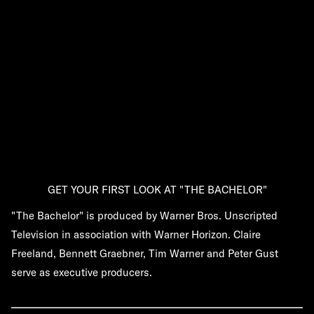
GET YOUR FIRST LOOK AT "THE BACHELOR"
"The Bachelor" is produced by Warner Bros. Unscripted
Television in association with Warner Horizon. Claire
Freeland, Bennett Graebner, Tim Warner and Peter Gust
serve as executive producers.