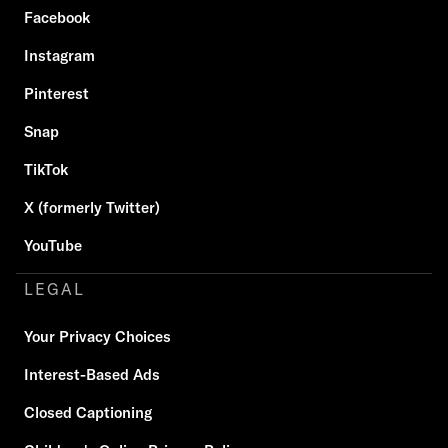
Facebook
Instagram
Pinterest
Snap
TikTok
X (formerly Twitter)
YouTube
LEGAL
Your Privacy Choices
Interest-Based Ads
Closed Captioning