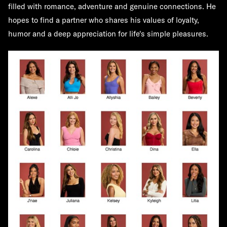
filled with romance, adventure and genuine connections. He
hopes to find a partner who shares his values of loyalty,
humor and a deep appreciation for life's simple pleasures.