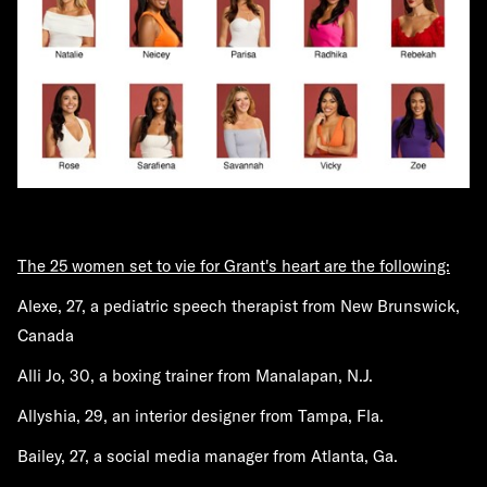
The 25 women set to vie for Grant's heart are the following:
Alexe, 27, a pediatric speech therapist from New Brunswick,
Canada
Alli Jo, 30, a boxing trainer from Manalapan, N.J.
Allyshia, 29, an interior designer from Tampa, Fla.
Bailey, 27, a social media manager from Atlanta, Ga.