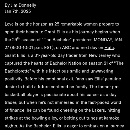
By
Jim Donnelly
Jan 7th, 2025
Love is on the horizon as 25 remarkable women prepare to
open their hearts to Grant Ellis as his journey begins when
th
the 29
season of "The Bachelor" premieres
MONDAY, JAN.
27
(8:00-10:01 p.m. EST), on ABC and next day on
Hulu
.
Grant Ellis is a 31-year-old day trader from New Jersey who
captured the hearts of Bachelor Nation on season 21 of "The
Bachelorette" with his infectious smile and unwavering
positivity. Before his emotional exit, fans saw Ellis' genuine
desire to build a future centered on family. The former pro
basketball player is passionate about his career as a day
trader; but when he's not immersed in the fast-paced world
of finance, he can be found cheering on the Lakers, hitting
strikes at the bowling alley, or belting out tunes at karaoke
nights. As the Bachelor, Ellis is eager to embark on a journey