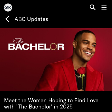
ABC Updates
Meet the Women Hoping to Find Love
with 'The Bachelor' in 2025