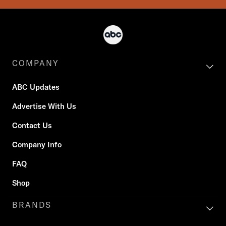
COMPANY
ABC Updates
Advertise With Us
Contact Us
Company Info
FAQ
Shop
BRANDS