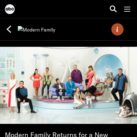
Modern Family Returns for a New