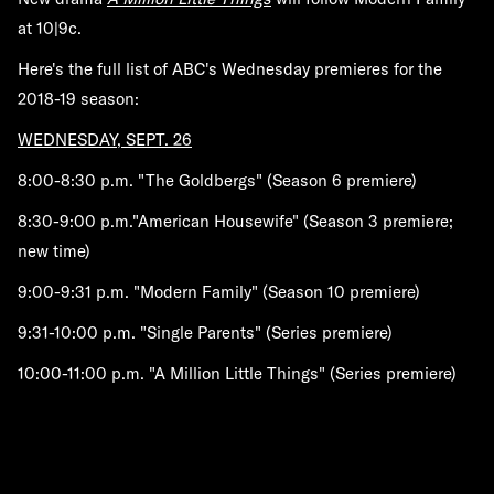
at 10|9c.
Here's the full list of ABC's Wednesday premieres for the
2018-19 season:
WEDNESDAY, SEPT. 26
8:00-8:30 p.m. "The Goldbergs" (Season 6 premiere)
8:30-9:00 p.m."American Housewife" (Season 3 premiere;
new time)
9:00-9:31 p.m. "Modern Family" (Season 10 premiere)
9:31-10:00 p.m. "Single Parents" (Series premiere)
10:00-11:00 p.m. "A Million Little Things" (Series premiere)