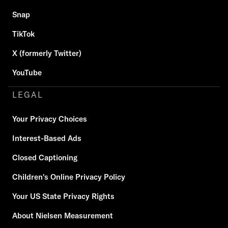
Snap
TikTok
X (formerly Twitter)
YouTube
LEGAL
Your Privacy Choices
Interest-Based Ads
Closed Captioning
Children's Online Privacy Policy
Your US State Privacy Rights
About Nielsen Measurement