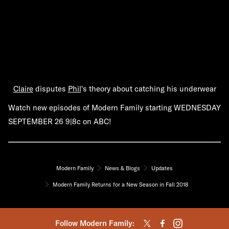
Claire
disputes
Phil
's theory about catching his underwear
Watch new episodes of Modern Family starting WEDNESDAY
SEPTEMBER 26 9|8c on ABC!
Modern Family
News & Blogs
Updates
Modern Family Returns for a New Season in Fall 2018
Follow Modern Family: