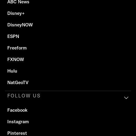
ABC News
Disney+
DisneyNOW
ESPN
Freeform
FXNOW
Hulu
NatGeoTV
FOLLOW US
Facebook
Instagram
Pinterest