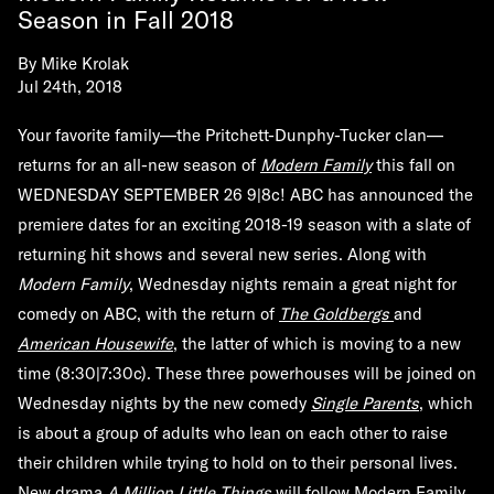
Season in Fall 2018
By
Mike Krolak
Jul 24th, 2018
Your favorite family—the Pritchett-Dunphy-Tucker clan—
returns for an all-new season of
Modern Family
this fall on
WEDNESDAY SEPTEMBER 26 9|8c! ABC has announced the
premiere dates for an exciting 2018-19 season with a slate of
returning hit shows and several new series. Along with
Modern Family
, Wednesday nights remain a great night for
comedy on ABC, with the return of
The Goldbergs
and
American Housewife
, the latter of which is moving to a new
time (8:30|7:30c). These three powerhouses will be joined on
Wednesday nights by the new comedy
Single Parents
, which
is about a group of adults who lean on each other to raise
their children while trying to hold on to their personal lives.
New drama
A Million Little Things
will follow Modern Family